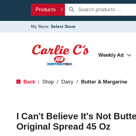
Products
My Store:
Select Store
Weekly Ad
Back
Shop
/
Dairy
/
Butter & Margarine
|
I Can't Believe It's Not Butt
Original Spread 45 Oz