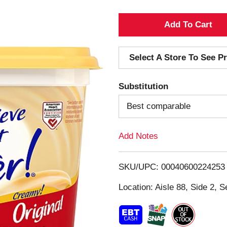
A
d
Select A Store To See Pr
d
Substitution
T
Best comparable
o
Add Notes
L
i
SKU/UPC: 00040600224253
s
Location: Aisle 88, Side 2, S
t