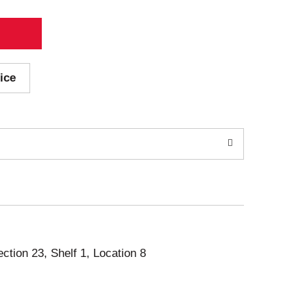
ice
ection 23, Shelf 1, Location 8