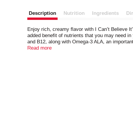
Description
Nutrition
Ingredients
Di
Enjoy rich, creamy flavor with I Can’t Believe I
added benefit of nutrients that you may need in 
and B12, along with Omega-3 ALA, an important f
delivering delicious taste and meaningful nutrie
Read more
This delicious spread starts with simple ingredien
buttery taste with 70% less saturated fat than d
So spread it on your toast in the morning, top of
However you use it, I Can’t Believe It’s Not Butt