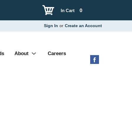
0
In Cart
Sign In
or
Create an Account
ds
About
Careers