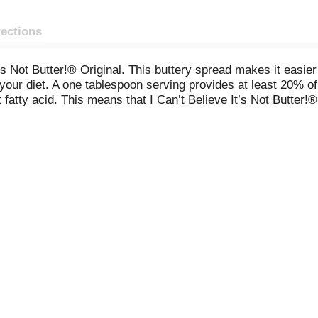
rections
t’s Not Butter!® Original. This buttery spread makes it easier
your diet. A one tablespoon serving provides at least 20% of 
atty acid. This means that I Can’t Believe It’s Not Butter!® 
nts for those looking to get more from every bite.
ts like water, good oils, and salt. I Can’t Believe It’s Not Bu
airy butter.* It’s also certified as a heart-healthy food by t
f your veggies at dinner, or finish off your cooking with rich
er!® Original will always bring flavor and nutrients to every