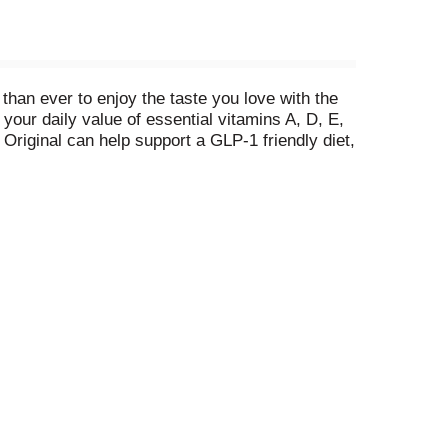
 than ever to enjoy the taste you love with the
your daily value of essential vitamins A, D, E,
Original can help support a GLP-1 friendly diet,
tter!® Original satisfies your desire for rich,
he American Heart Association®.**
, buttery flavor that makes every dish shine.
 meal.