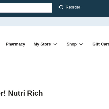
Reorder
Pharmacy
My Store
Shop
Gift Car
er! Nutri Rich