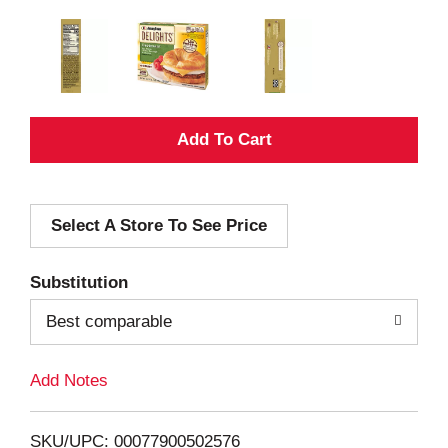
A
d
Select A Store To See Price
d
T
Substitution
o
Best comparable
L
Add Notes
i
SKU/UPC: 00077900502576