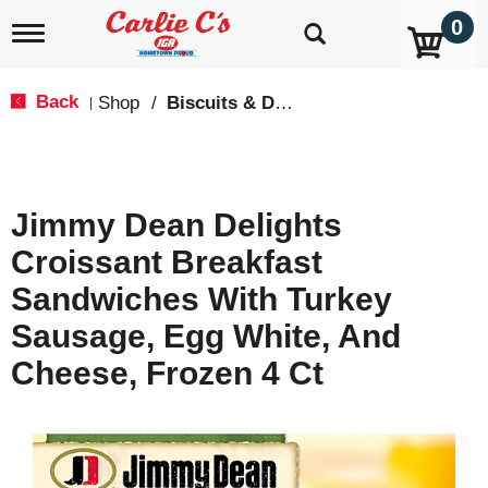
0
T
o
g
g
Back
Shop
/
Biscuits & Dough
|
l
e
n
a
v
Jimmy Dean Delights
i
g
Croissant Breakfast
a
t
Sandwiches With Turkey
i
o
Sausage, Egg White, And
n
Cheese, Frozen 4 Ct