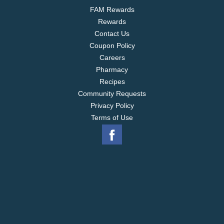
FAM Rewards
Rewards
Contact Us
Coupon Policy
Careers
Pharmacy
Recipes
Community Requests
Privacy Policy
Terms of Use