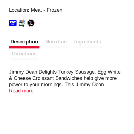
s
Location: Meat - Frozen
t
Description
Nutrition
Ingredients
Directions
Jimmy Dean Delights Turkey Sausage, Egg White
& Cheese Croissant Sandwiches help give more
power to your mornings. This Jimmy Dean
breakfast sandwich features turkey sausage, egg
Read more
whites, cheese and a flaky croissant. With 15
grams of protein per serving, this breakfast
croissant will jump start your morning. Prepare this
frozen breakfast sandwich in the microwave. Keep
frozen to preserve freshness.