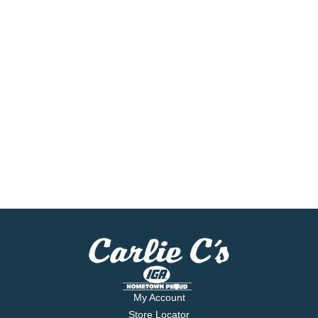
My Account
Store Locator