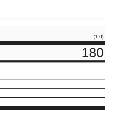
(1.0)
180