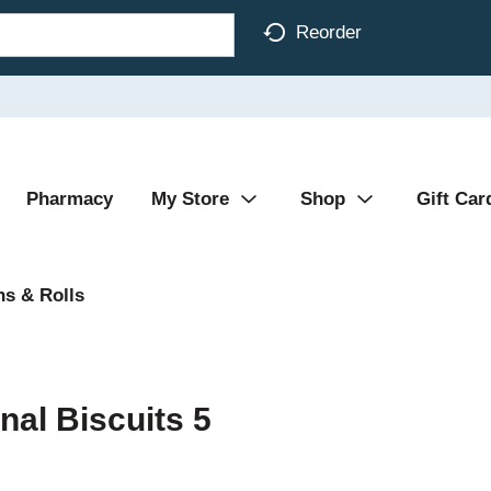
Reorder
Pharmacy
My Store
Shop
Gift Car
s & Rolls
nal Biscuits 5