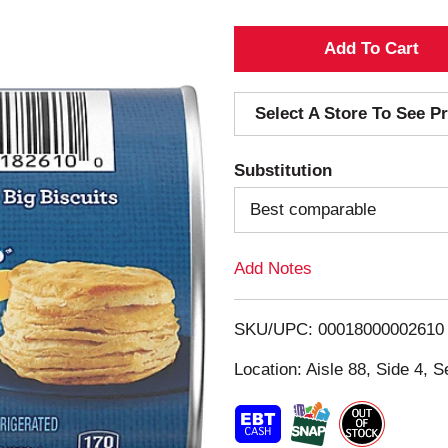
A
d
Select A Store To See Pr
d
Substitution
T
Best comparable
o
Add Notes
L
i
SKU/UPC: 00018000002610
s
Location: Aisle 88, Side 4, S
t