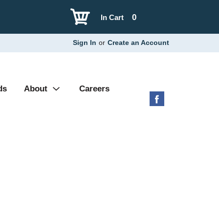
0
In Cart
Sign In
or
Create an Account
ds
About
Careers