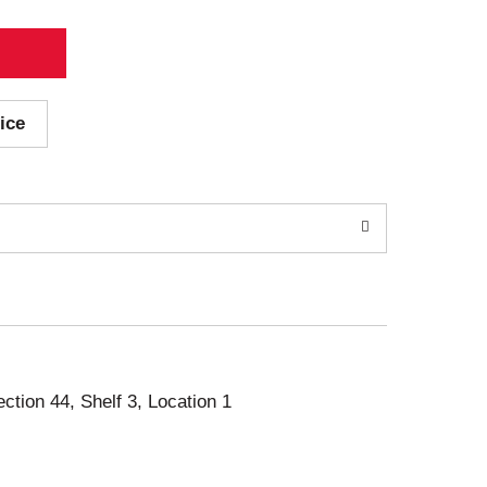
ice
ection 44, Shelf 3, Location 1