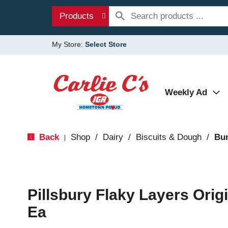
Products
My Store:
Select Store
Weekly Ad
Back
Shop
/
Dairy
/
Biscuits & Dough
/
Bun
|
Pillsbury Flaky Layers Origi
Ea