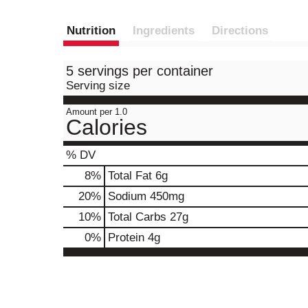
Nutrition
Ingredients
Directions
5 servings per container
Serving size
Amount per 1.0
Calories
% DV
8
%
Total Fat
6g
20
%
Sodium
450mg
10
%
Total Carbs
27g
0
%
Protein
4g