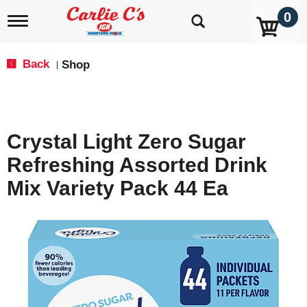
0
T
o
g
g
Back
Shop
|
l
e
n
a
v
Crystal Light Zero Sugar
i
g
Refreshing Assorted Drink
a
t
Mix Variety Pack 44 Ea
i
o
n