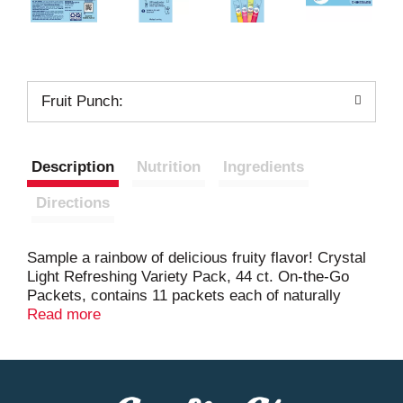
Fruit Punch:
Description
Nutrition
Ingredients
Directions
Sample a rainbow of delicious fruity flavor! Crystal
Light Refreshing Variety Pack, 44 ct. On-the-Go
Packets, contains 11 packets each of naturally
flavored lemonade with other natural flavors,
Read more
artificially flavored raspberry lemonade, artificially
flavored peach iced tea and artificially flavored fruit
punch mix. Every single-serve packet is bursting
with refreshing fruit flavor, so you'll have fun while