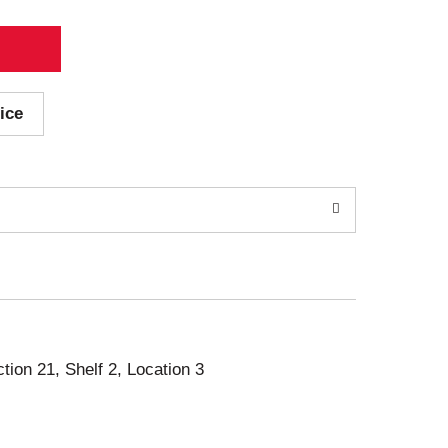
ice
ction 21, Shelf 2, Location 3