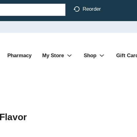
Reorder
Pharmacy
My Store
Shop
Gift Car
 Flavor