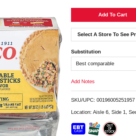
A
d
Select A Store To See Pr
d
Substitution
T
Best comparable
o
Add Notes
L
i
SKU/UPC: 00196005251957
s
Location: Aisle 6, Side 1, Se
t