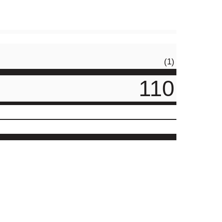
(1)
110