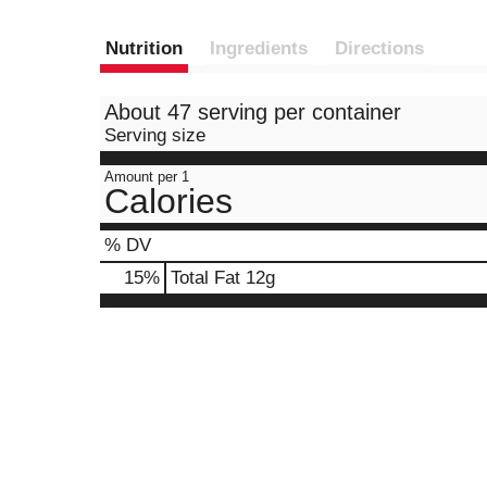
Nutrition
Ingredients
Directions
About 47 serving per container
Serving size
Amount per 1
Calories
% DV
15
%
Total Fat
12g