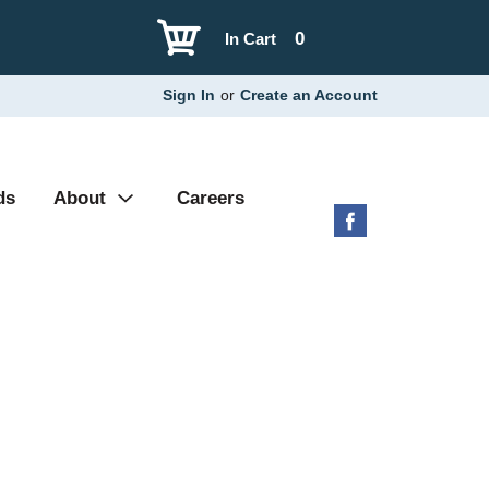
0
In Cart
Sign In
or
Create an Account
ds
About
Careers