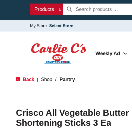
Products
My Store:
Select Store
Weekly Ad
Back
Shop
/
Pantry
|
Crisco All Vegetable Butter
Shortening Sticks 3 Ea