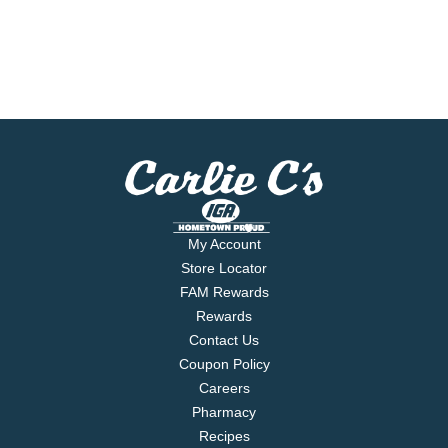
My Account
Store Locator
FAM Rewards
Rewards
Contact Us
Coupon Policy
Careers
Pharmacy
Recipes