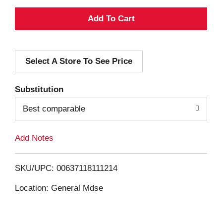
A
d
Select A Store To See Price
d
T
Substitution
o
Best comparable
L
Add Notes
i
SKU/UPC: 00637118111214
s
Location: General Mdse
t