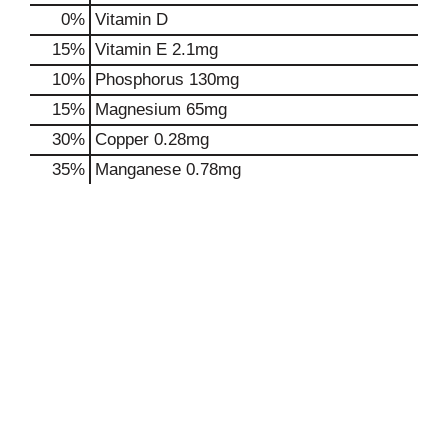
0%
Vitamin D
15%
Vitamin E
2.1mg
10%
Phosphorus
130mg
15%
Magnesium
65mg
30%
Copper
0.28mg
35%
Manganese
0.78mg