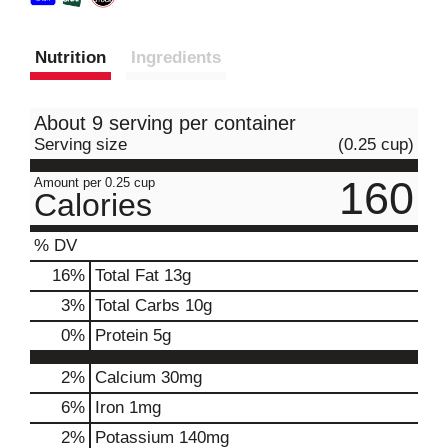
Nutrition
Ingredients
About 9 serving per container
Serving size
(0.25 cup)
160
Amount per 0.25 cup
Calories
% DV
16
%
Total Fat
13g
3
%
Total Carbs
10g
0
%
Protein
5g
2%
Calcium
30mg
6%
Iron
1mg
2%
Potassium
140mg