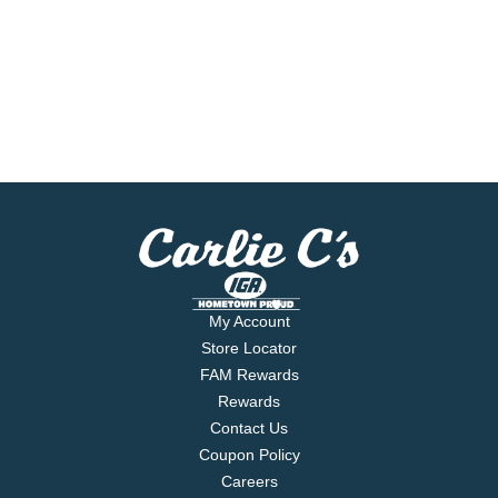
My Account
Store Locator
FAM Rewards
Rewards
Contact Us
Coupon Policy
Careers