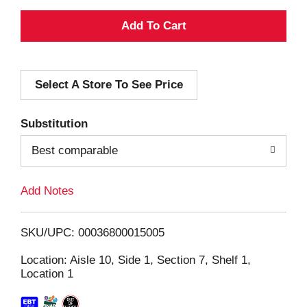
A
d
Select A Store To See Price
d
T
Substitution
o
Best comparable
L
Add Notes
i
SKU/UPC: 00036800015005
s
Location: Aisle 10, Side 1, Section 7, Shelf 1,
Location 1
t