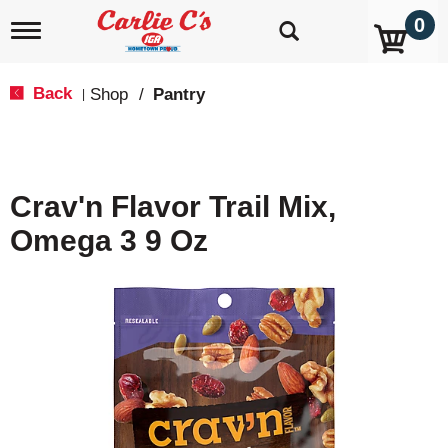
0
T
o
g
g
Back
Shop
/
Pantry
|
l
e
n
a
v
Crav'n Flavor Trail Mix,
i
g
Omega 3 9 Oz
a
t
i
o
n