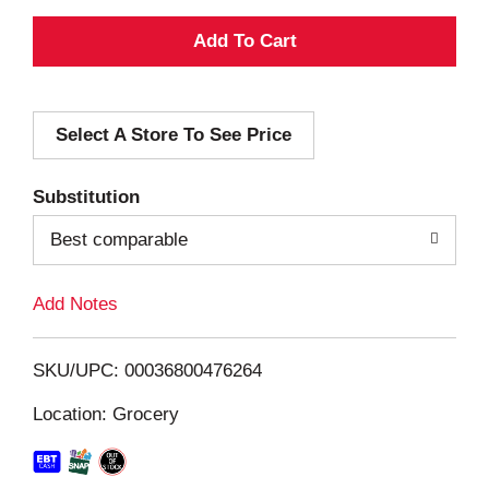
A
d
Select A Store To See Price
d
T
Substitution
o
Best comparable
L
Add Notes
i
SKU/UPC: 00036800476264
s
Location: Grocery
t