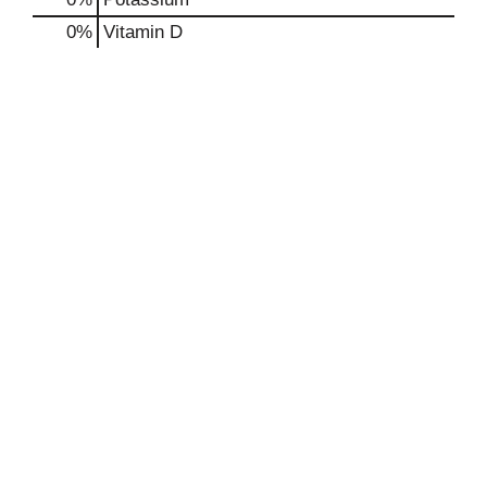
0%
Vitamin D