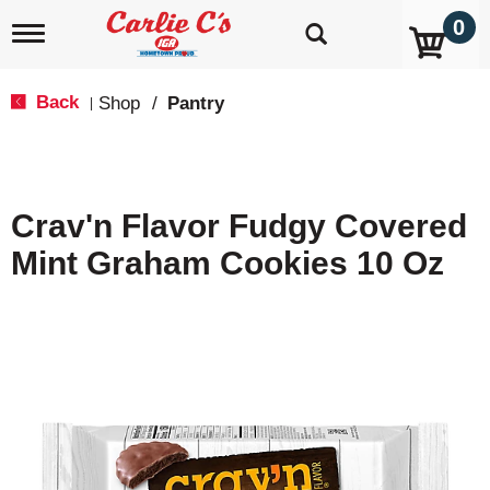
0
T
o
g
g
Back
Shop
/
Pantry
|
l
e
n
a
v
Crav'n Flavor Fudgy Covered
i
g
Mint Graham Cookies 10 Oz
a
t
i
o
n