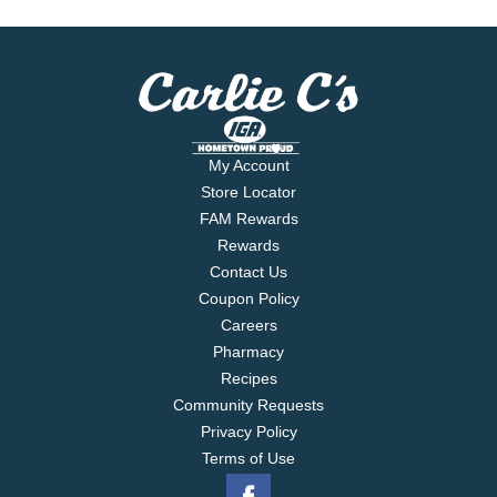
My Account
Store Locator
FAM Rewards
Rewards
Contact Us
Coupon Policy
Careers
Pharmacy
Recipes
Community Requests
Privacy Policy
Terms of Use