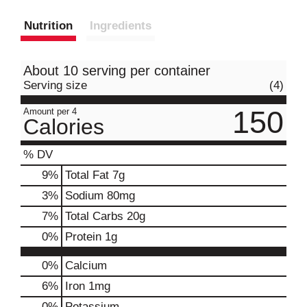
Nutrition
Ingredients
About 10 serving per container
Serving size
(4)
150
Amount per 4
Calories
% DV
9
%
Total Fat
7g
3
%
Sodium
80mg
7
%
Total Carbs
20g
0
%
Protein
1g
0%
Calcium
6%
Iron
1mg
0%
Potassium