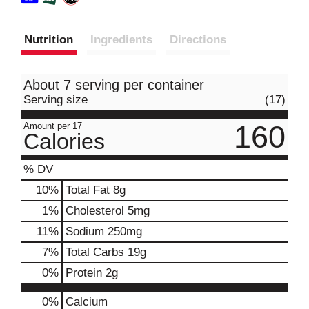
Nutrition
Ingredients
Directions
About 7 serving per container
Serving size
(17)
160
Amount per 17
Calories
% DV
10
%
Total Fat
8g
1
%
Cholesterol
5mg
11
%
Sodium
250mg
7
%
Total Carbs
19g
0
%
Protein
2g
0%
Calcium