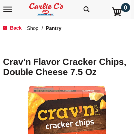
0
T
o
g
g
Back
Shop
/
Pantry
|
l
e
n
a
v
Crav'n Flavor Cracker Chips,
i
g
Double Cheese 7.5 Oz
a
t
i
o
n