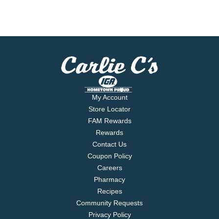
My Account
Store Locator
FAM Rewards
Rewards
Contact Us
Coupon Policy
Careers
Pharmacy
Recipes
Community Requests
Privacy Policy