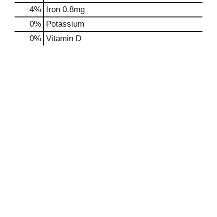
4%
Iron
0.8mg
0%
Potassium
0%
Vitamin D