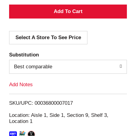
A
d
Select A Store To See Price
d
T
Substitution
o
Best comparable
L
Add Notes
i
SKU/UPC: 00036800007017
s
Location: Aisle 1, Side 1, Section 9, Shelf 3,
Location 1
t