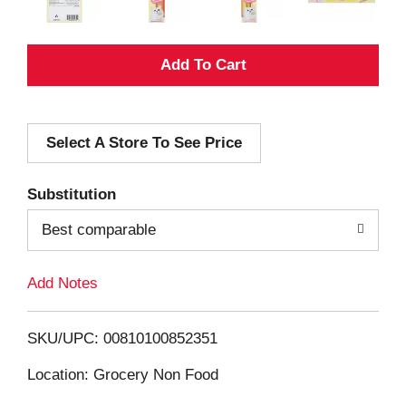
A
d
Select A Store To See Price
d
T
Substitution
o
Best comparable
L
Add Notes
i
SKU/UPC: 00810100852351
s
Location: Grocery Non Food
t