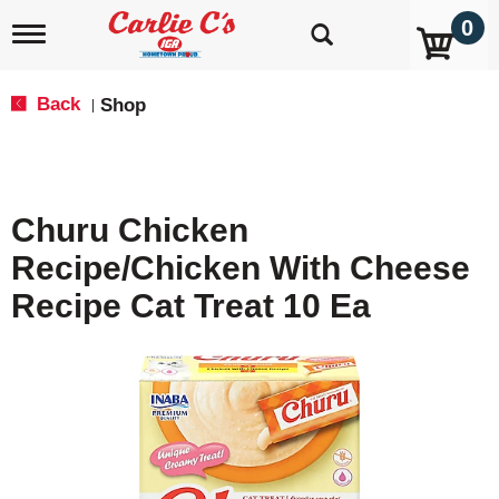
0
T
o
g
g
Back
Shop
|
l
e
n
a
v
Churu Chicken
i
g
Recipe/Chicken With Cheese
a
t
Recipe Cat Treat 10 Ea
i
o
n