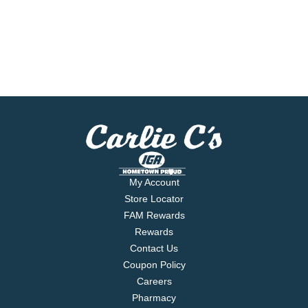
My Account
Store Locator
FAM Rewards
Rewards
Contact Us
Coupon Policy
Careers
Pharmacy