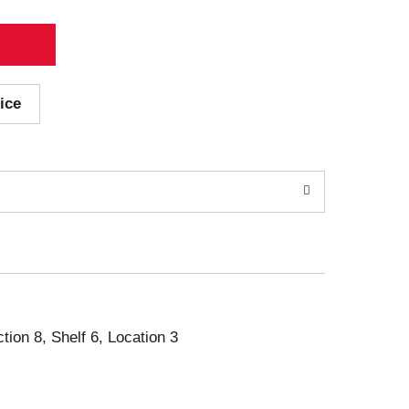
ice
ction 8, Shelf 6, Location 3