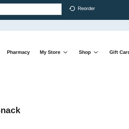
Reorder
Pharmacy
My Store
Shop
Gift Car
Snack