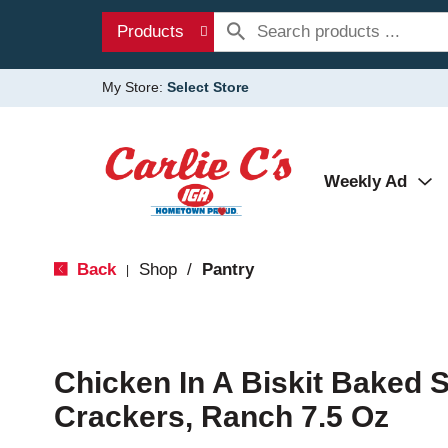
Products
My Store:
Select Store
Weekly Ad
Back
Shop
/
Pantry
|
Chicken In A Biskit Baked 
Crackers, Ranch 7.5 Oz