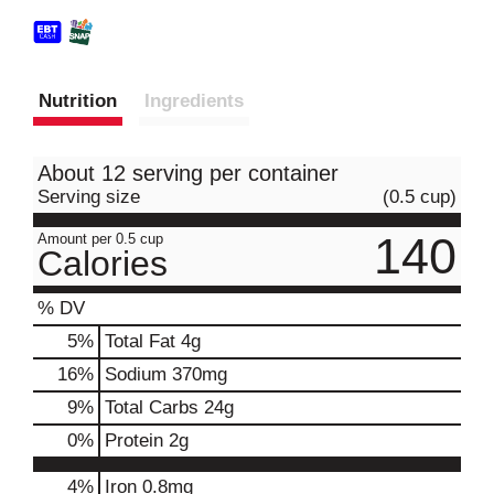
Nutrition
Ingredients
About 12 serving per container
Serving size
(0.5 cup)
140
Amount per 0.5 cup
Calories
% DV
5
%
Total Fat
4g
16
%
Sodium
370mg
9
%
Total Carbs
24g
0
%
Protein
2g
4%
Iron
0.8mg