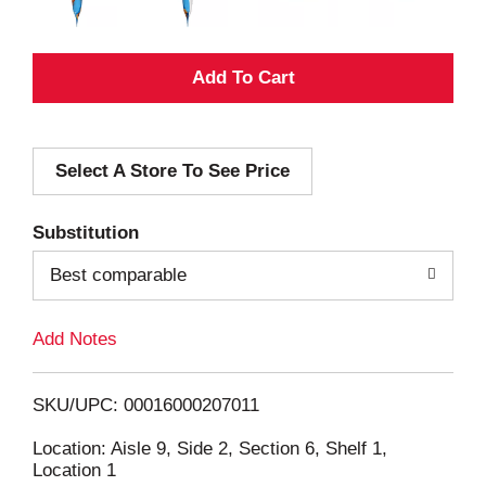
A
d
Select A Store To See Price
d
T
Substitution
o
Best comparable
L
Add Notes
i
SKU/UPC: 00016000207011
s
Location: Aisle 9, Side 2, Section 6, Shelf 1,
Location 1
t