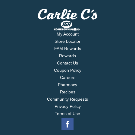
My Account
Store Locator
FAM Rewards
Rewards
Contact Us
Coupon Policy
Careers
Pharmacy
Recipes
Community Requests
Privacy Policy
Terms of Use