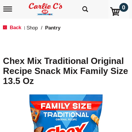
0
T
o
g
g
Back
Shop
/
Pantry
|
l
e
n
a
v
Chex Mix Traditional Original
i
g
Recipe Snack Mix Family Size
a
t
13.5 Oz
i
o
n