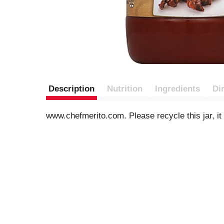
Description
Nutrition
Ingredients
Di
www.chefmerito.com. Please recycle this jar, it 