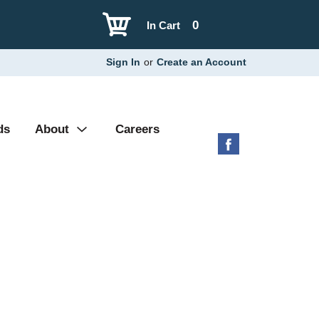
0
In Cart
Sign In
or
Create an Account
ds
About
Careers