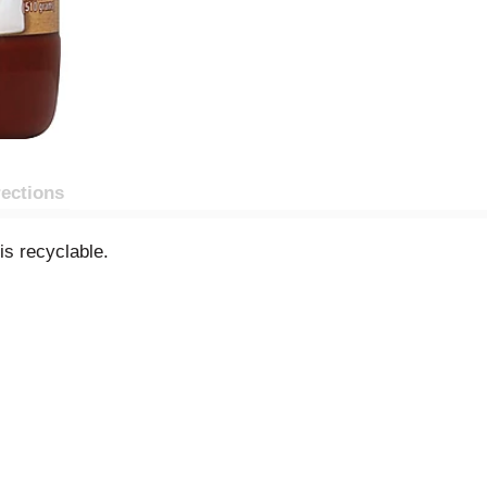
rections
is recyclable.