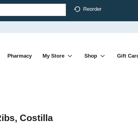
Reorder
Pharmacy
My Store
Shop
Gift Car
ibs, Costilla