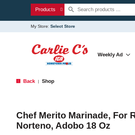
Products
My Store:
Select Store
Weekly Ad
Back
Shop
|
Chef Merito Marinade, For R
Norteno, Adobo 18 Oz