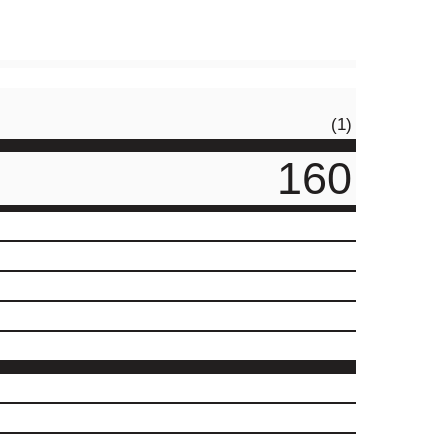
(1)
160