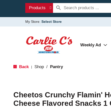
Products
My Store:
Select Store
Weekly Ad
Back
Shop
/
Pantry
|
Cheetos Crunchy Flamin' H
Cheese Flavored Snacks 1