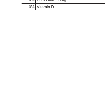
0%
Vitamin D