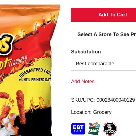
A
d
Select A Store To See Pr
d
Substitution
T
Best comparable
o
Add Notes
L
i
SKU/UPC: 00028400040129
s
Location: Grocery
t