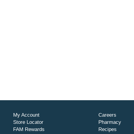
My Account
Careers
Store Locator
Pharmacy
FAM Rewards
Recipes