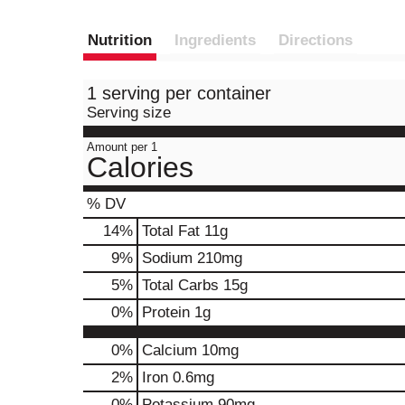
Nutrition
Ingredients
Directions
1 serving per container
Serving size
Amount per 1
Calories
% DV
14
%
Total Fat
11g
9
%
Sodium
210mg
5
%
Total Carbs
15g
0
%
Protein
1g
0%
Calcium
10mg
2%
Iron
0.6mg
0%
Potassium
90mg