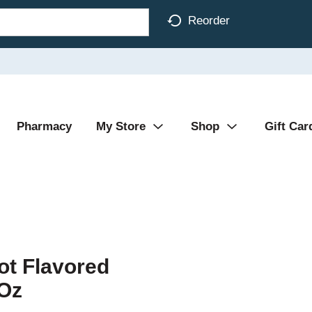
Reorder
Pharmacy
My Store
Shop
Gift Car
ot Flavored
 Oz