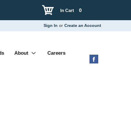
0
In Cart
Sign In
or
Create an Account
ds
About
Careers