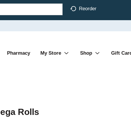
Reorder
Pharmacy
My Store
Shop
Gift Car
ega Rolls