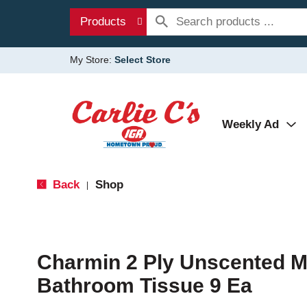
Products
My Store:
Select Store
Weekly Ad
Back
Shop
|
Charmin 2 Ply Unscented M
Bathroom Tissue 9 Ea