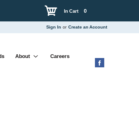
0
In Cart
Sign In
or
Create an Account
ds
About
Careers