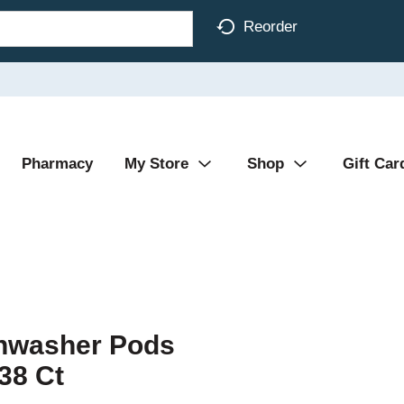
Reorder
Pharmacy
My Store
Shop
Gift Car
shwasher Pods
38 Ct