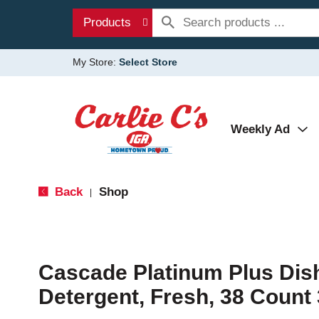
Products
My Store:
Select Store
Weekly Ad
Back
Shop
|
Cascade Platinum Plus Di
Detergent, Fresh, 38 Count 