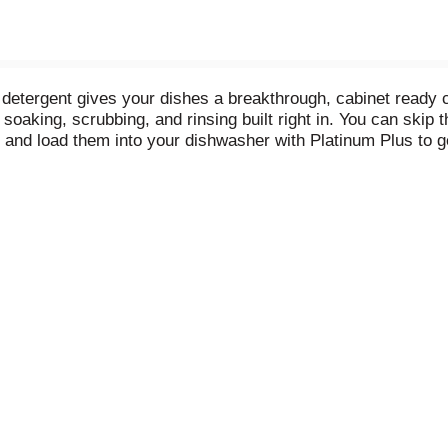
etergent gives your dishes a breakthrough, cabinet ready c
soaking, scrubbing, and rinsing built right in. You can skip t
s and load them into your dishwasher with Platinum Plus to g
ly spotfree gleaming glassware, dazzling dishes, and pristi
s vs. Cascade Complete ActionPacs.