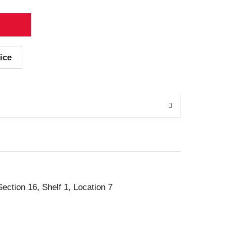
ice
Section 16, Shelf 1, Location 7