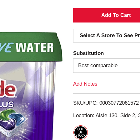
A
d
Select A Store To See Pr
d
Substitution
T
Best comparable
o
Add Notes
L
i
SKU/UPC: 00030772061572
s
Location: Aisle 130, Side 2, 
t