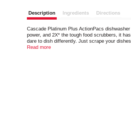
Description
Ingredients
Directions
Cascade Platinum Plus ActionPacs dishwasher d
power, and 2X* the tough food scrubbers, it has 
dare to dish differently. Just scrape your dishe
effort, and energy vs handwashing. Get virtual
Read more
dishwashing ActionPacs. *Cleaning ingredient