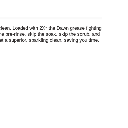
lean. Loaded with 2X* the Dawn grease fighting
he pre-rinse, skip the soak, skip the scrub, and
et a superior, sparkling clean, saving you time,
ne pots and pans with Cascade Platinum Plus