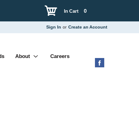
0
In Cart
Sign In
or
Create an Account
ds
About
Careers