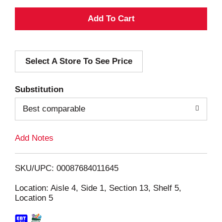
A
d
Select A Store To See Price
d
T
Substitution
o
Best comparable
L
Add Notes
i
SKU/UPC: 00087684011645
s
Location: Aisle 4, Side 1, Section 13, Shelf 5,
Location 5
t