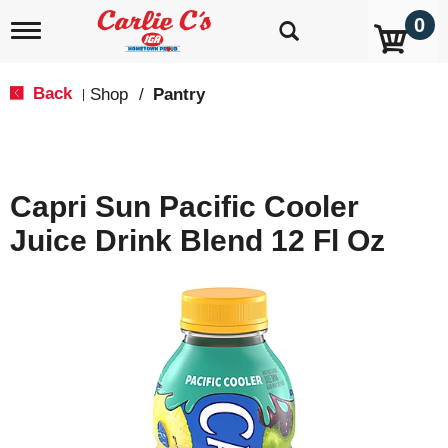
0
T
o
g
g
Back
Shop
/
Pantry
|
l
e
n
a
v
Capri Sun Pacific Cooler
i
g
Juice Drink Blend 12 Fl Oz
a
t
i
o
n