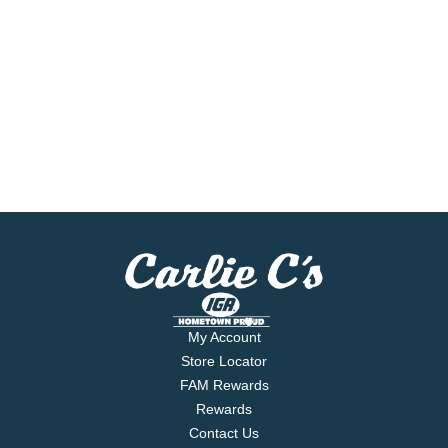
My Account
Store Locator
FAM Rewards
Rewards
Contact Us