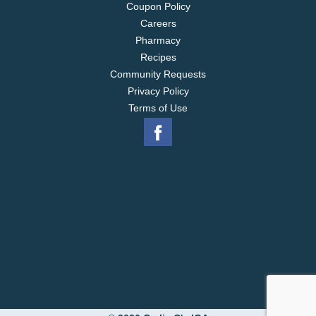
Coupon Policy
Careers
Pharmacy
Recipes
Community Requests
Privacy Policy
Terms of Use