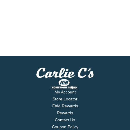
My Account
Store Locator
FAM Rewards
Rewards
Contact Us
Coupon Policy