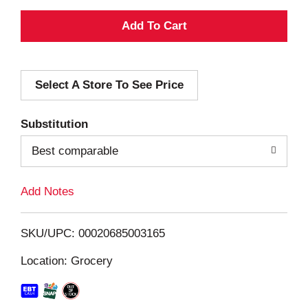
A
d
Select A Store To See Price
d
T
Substitution
o
Best comparable
L
Add Notes
i
SKU/UPC: 00020685003165
s
Location: Grocery
t