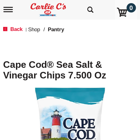
0
T
o
g
g
Back
Shop
/
Pantry
|
l
e
n
a
v
Cape Cod® Sea Salt &
i
g
Vinegar Chips 7.500 Oz
a
t
i
o
n