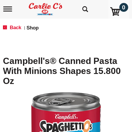
0
T
o
g
g
Back
Shop
|
l
e
n
a
v
Campbell's® Canned Pasta
i
g
With Minions Shapes 15.800
a
t
Oz
i
o
n