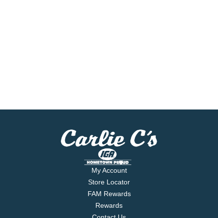
My Account
Store Locator
FAM Rewards
Rewards
Contact Us