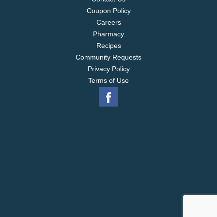
Coupon Policy
Careers
Pharmacy
Recipes
Community Requests
Privacy Policy
Terms of Use