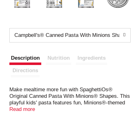
Campbell's® Canned Pasta With Minions Shapes 15.
Description
Nutrition
Ingredients
Directions
Make mealtime more fun with SpaghettiOs®
Original Canned Pasta With Minions® Shapes. This
playful kids' pasta features fun, Minions®-themed
pasta shapes in a rich tomato and cheese sauce.
Read more
One cup of SpaghettiOs® contains 3 essential
nutrients in the pasta and 20% of the daily
recommended vegetables
, making it a delicious and
nutritious kids' food. Serve this convenient