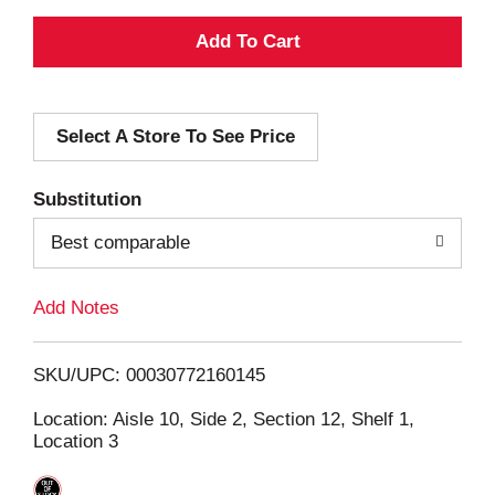
A
d
Select A Store To See Price
d
T
Substitution
o
Best comparable
L
Add Notes
i
SKU/UPC: 00030772160145
s
Location: Aisle 10, Side 2, Section 12, Shelf 1,
Location 3
t