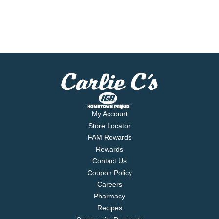
My Account
Store Locator
FAM Rewards
Rewards
Contact Us
Coupon Policy
Careers
Pharmacy
Recipes