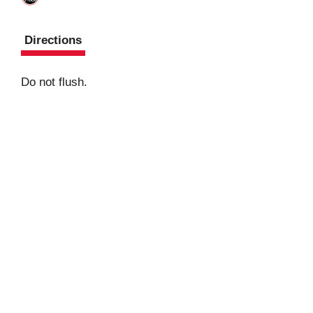
Directions
Do not flush.