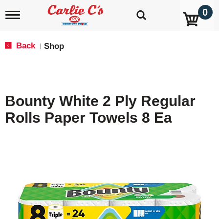
0
T
o
g
g
Back
Shop
|
l
e
n
a
v
Bounty White 2 Ply Regular
i
g
Rolls Paper Towels 8 Ea
a
t
i
o
n