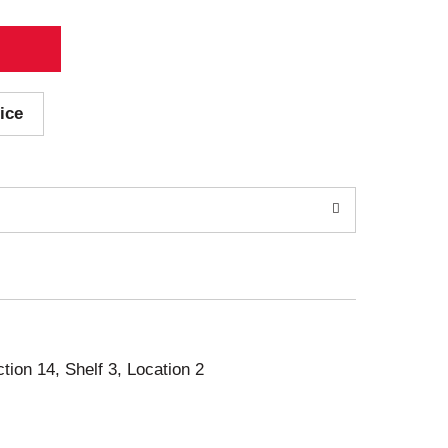
ice
ction 14, Shelf 3, Location 2