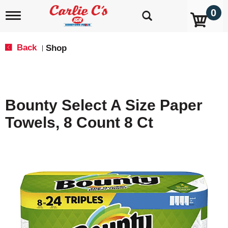
0
T
o
g
g
Back
Shop
|
l
e
n
a
v
Bounty Select A Size Paper
i
g
Towels, 8 Count 8 Ct
a
t
i
o
n