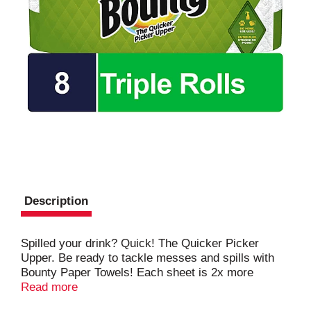
Description
Spilled your drink? Quick! The Quicker Picker
Upper. Be ready to tackle messes and spills with
Bounty Paper Towels! Each sheet is 2x more
absorbent, so you can use less and pick up spills
Read more
and messes quicker than the leading ordinary