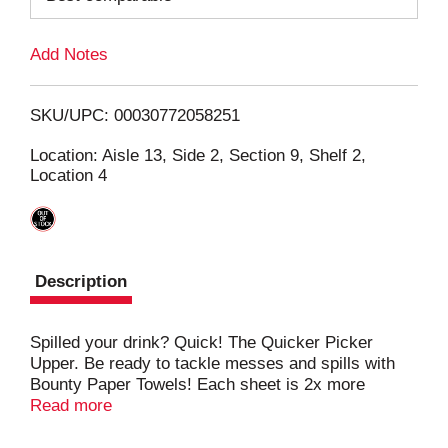
L
Add Notes
i
SKU/UPC: 00030772058251
s
Location: Aisle 13, Side 2, Section 9, Shelf 2,
Location 4
t
Description
Spilled your drink? Quick! The Quicker Picker
Upper. Be ready to tackle messes and spills with
Bounty Paper Towels! Each sheet is 2x more
absorbent, so you can use less and pick up spills
Read more
and messes quicker than the leading ordinary
brand. That's why Bounty is the Quicker Picker