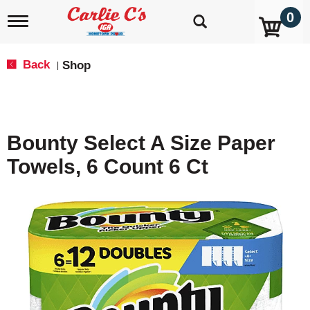
0
T
o
g
g
Back
Shop
|
l
e
n
a
v
Bounty Select A Size Paper
i
g
Towels, 6 Count 6 Ct
a
t
i
o
n