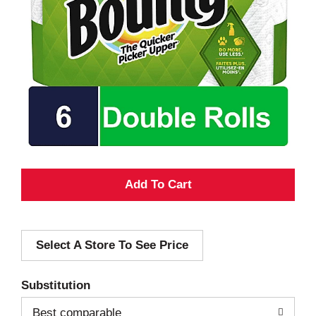
A
d
Select A Store To See Price
d
T
Substitution
o
Best comparable