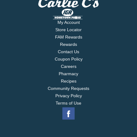
My Account
Store Locator
FAM Rewards
Rewards
Contact Us
Coupon Policy
Careers
Pharmacy
Recipes
Community Requests
Privacy Policy
Terms of Use