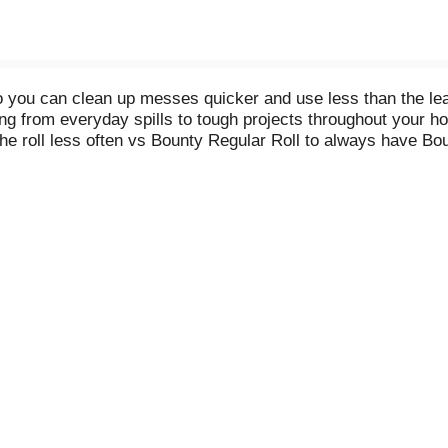
 you can clean up messes quicker and use less than the lea
g from everyday spills to tough projects throughout your ho
he roll less often vs Bounty Regular Roll to always have Bou
eeds, including Select-A-Size and Full-Size. You can also c