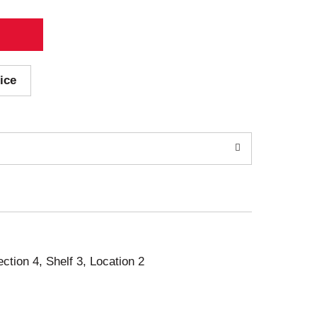
ice
ection 4, Shelf 3, Location 2