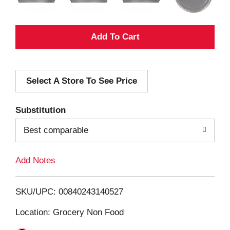
A
d
Select A Store To See Price
d
T
Substitution
o
Best comparable
L
Add Notes
i
SKU/UPC: 00840243140527
s
Location: Grocery Non Food
t