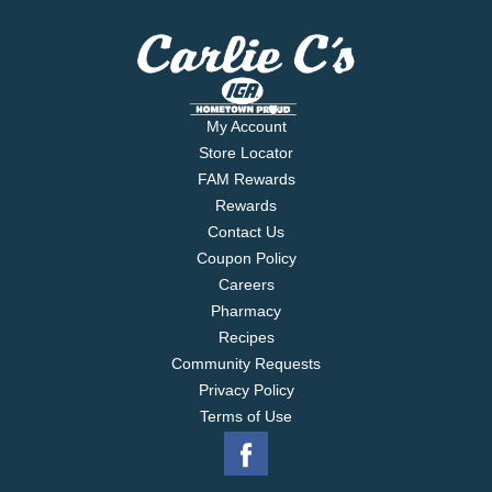
My Account
Store Locator
FAM Rewards
Rewards
Contact Us
Coupon Policy
Careers
Pharmacy
Recipes
Community Requests
Privacy Policy
Terms of Use