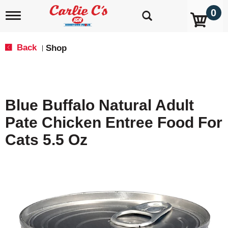
0
T
o
g
g
Back
Shop
|
l
e
n
a
v
Blue Buffalo Natural Adult
i
g
Pate Chicken Entree Food For
a
t
Cats 5.5 Oz
i
o
n