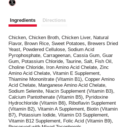
Ingredients
Directions
Chicken, Chicken Broth, Chicken Liver, Natural
Flavor, Brown Rice, Sweet Potatoes, Brewers Dried
Yeast, Powdered Cellulose, Sodium Acid
Pyrophosphate, Carrageenan, Cassia Gum, Guar
Gum, Potassium Chloride, Taurine, Salt, Fish Oil,
Choline Chloride, Iron Amino Acid Chelate, Zinc
Amino Acid Chelate, Vitamin E Supplement,
Thiamine Mononitrate (Vitamin B1), Copper Amino
Acid Chelate, Manganese Amino Acid Chelate,
Sodium Selenite, Niacin Supplement (Vitamin B3),
Calcium Pantothenate (Vitamin B5), Pyridoxine
Hydrochloride (Vitamin B6), Riboflavin Supplement
(Vitamin B2), Vitamin A Supplement, Biotin (Vitamin
B7), Potassium Iodide, Vitamin D3 Supplement,
Vitamin B12 Supplement, Folic Acid (Vitamin B9),
Preserved with Mixed Tocopherols.