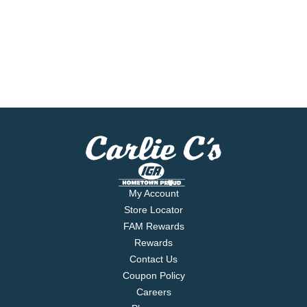
My Account
Store Locator
FAM Rewards
Rewards
Contact Us
Coupon Policy
Careers