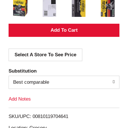
A
d
Select A Store To See Price
d
T
Substitution
o
Best comparable
L
Add Notes
i
SKU/UPC: 00810119704641
s
Location: Grocery