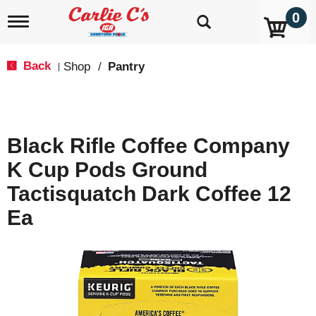
0
T
o
g
g
Back
Shop
/
Pantry
|
l
e
n
a
v
Black Rifle Coffee Company
i
g
K Cup Pods Ground
a
t
Tactisquatch Dark Coffee 12
i
o
Ea
n