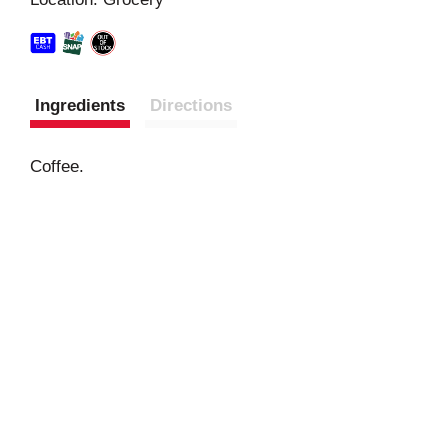
t
Ingredients
Directions
Coffee.