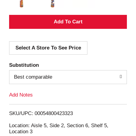
A
d
Select A Store To See Price
d
T
Substitution
o
Best comparable
L
Add Notes
i
SKU/UPC: 00054800423323
s
Location: Aisle 5, Side 2, Section 6, Shelf 5,
Location 3
t