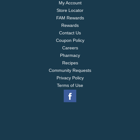
My Account
Store Locator
FAM Rewards
Rewards
Contact Us
Coupon Policy
Careers
Pharmacy
Recipes
Community Requests
Privacy Policy
Terms of Use