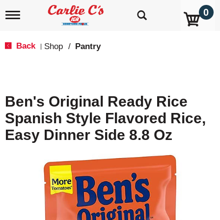
0
T
o
g
g
Back
Shop
/
Pantry
|
l
e
n
a
v
Ben's Original Ready Rice
i
g
Spanish Style Flavored Rice,
a
t
Easy Dinner Side 8.8 Oz
i
o
n