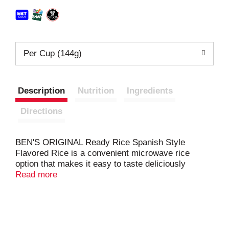
Per Cup (144g)
Description
Nutrition
Ingredients
Directions
BEN'S ORIGINAL Ready Rice Spanish Style
Flavored Rice is a convenient microwave rice
option that makes it easy to taste deliciously
seasoned, Spanish-inspired parboiled rice in
Read more
seconds. This Spanish rice pouch offers pre-
cooked long grain rice with the savory flavors of
tomatoes, peppers, herbs, and spices for a cooked
rice side dish you and your guests will love.
Available in an easy-to-handle, BPA-free