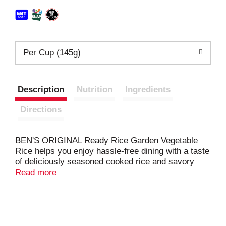
Per Cup (145g)
Description
Nutrition
Ingredients
Directions
BEN'S ORIGINAL Ready Rice Garden Vegetable
Rice helps you enjoy hassle-free dining with a taste
of deliciously seasoned cooked rice and savory
veggies in just 90 seconds. This microwave rice
Read more
side dish offers parboiled long grain rice with peas,
carrots, and corn to make your meals more
flavorful. BEN'S ORIGINAL Ready Rice comes in a
BPA-free microwavable rice pouch that makes
cooking easier by eliminating prep or cleanup. To