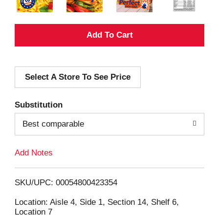
A
d
Select A Store To See Price
d
T
Substitution
o
Best comparable
L
Add Notes
i
SKU/UPC: 00054800423354
s
Location: Aisle 4, Side 1, Section 14, Shelf 6,
Location 7
t