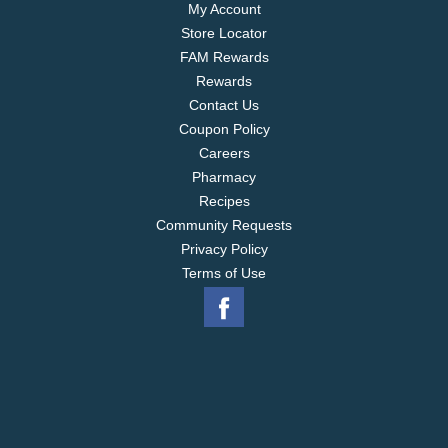
My Account
Store Locator
FAM Rewards
Rewards
Contact Us
Coupon Policy
Careers
Pharmacy
Recipes
Community Requests
Privacy Policy
Terms of Use