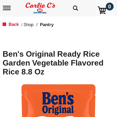
0
T
o
g
g
Back
Shop
/
Pantry
|
l
e
n
a
v
Ben's Original Ready Rice
i
g
Garden Vegetable Flavored
a
t
Rice 8.8 Oz
i
o
n