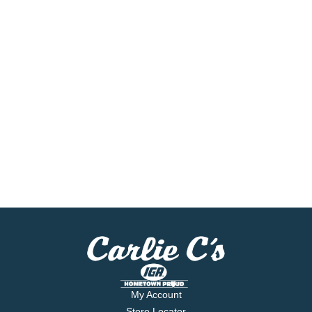
My Account
Store Locator