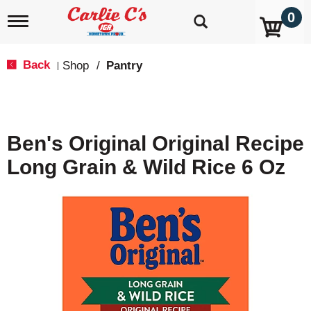
0
T
o
g
g
Back
Shop
/
Pantry
|
l
e
n
a
v
Ben's Original Original Recipe
i
g
Long Grain & Wild Rice 6 Oz
a
t
i
o
n