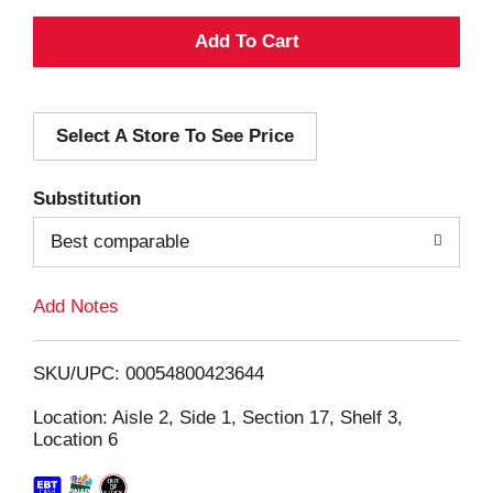
A
d
Select A Store To See Price
d
T
Substitution
o
Best comparable
L
Add Notes
i
SKU/UPC: 00054800423644
s
Location: Aisle 2, Side 1, Section 17, Shelf 3,
Location 6
t