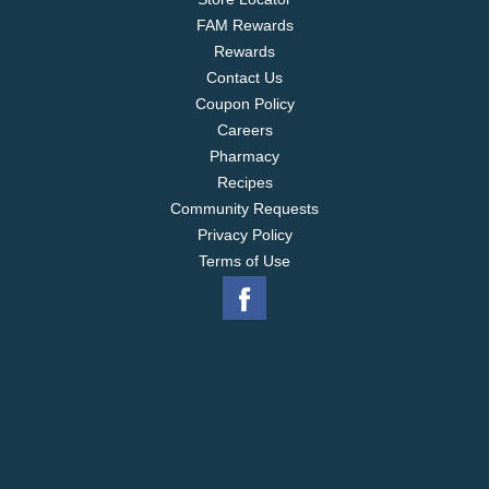
FAM Rewards
Rewards
Contact Us
Coupon Policy
Careers
Pharmacy
Recipes
Community Requests
Privacy Policy
Terms of Use