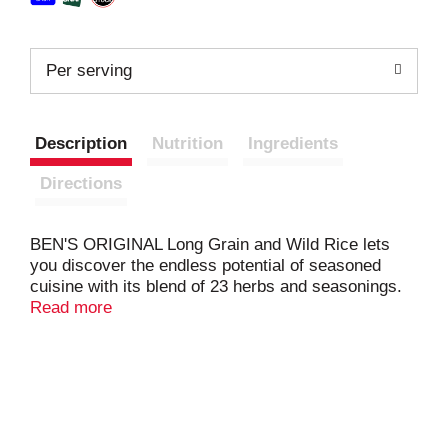
Per serving
Description
Nutrition
Ingredients
Directions
BEN'S ORIGINAL Long Grain and Wild Rice lets
you discover the endless potential of seasoned
cuisine with its blend of 23 herbs and seasonings.
The flavorful mix of long grain rice and wild rice
Read more
works well as part of myriad cooked rice meals or
as a delectable flavored rice side dish — whichever
option you choose, everyone sitting around the
table will love your culinary creations. Only a few
easy steps separate you from a tasty dish; simply
combine your long grain and wild rice with water in