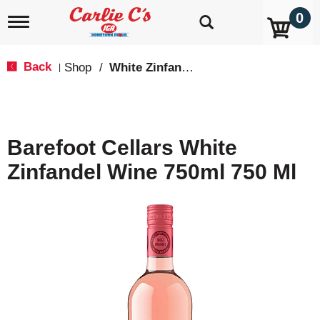
0
T
o
g
g
Back
Shop
/
White Zinfandel
|
l
e
n
a
v
Barefoot Cellars White
i
g
Zinfandel Wine 750ml 750 Ml
a
t
i
o
n