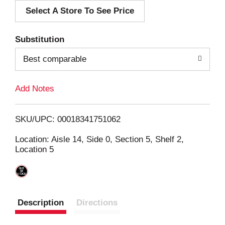
Select A Store To See Price
d
T
Substitution
o
Best comparable
L
Add Notes
i
SKU/UPC: 00018341751062
s
Location: Aisle 14, Side 0, Section 5, Shelf 2,
Location 5
t
Description
Directions