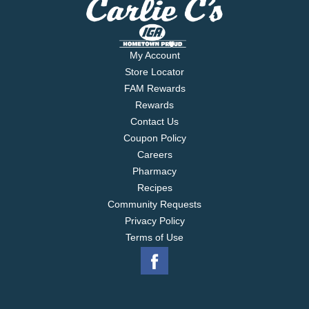
My Account
Store Locator
FAM Rewards
Rewards
Contact Us
Coupon Policy
Careers
Pharmacy
Recipes
Community Requests
Privacy Policy
Terms of Use