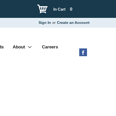
0
In Cart
Sign In
or
Create an Account
ds
About
Careers