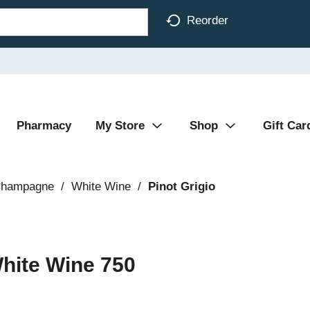
Reorder
Pharmacy
My Store
Shop
Gift Car
Champagne
/
White Wine
/
Pinot Grigio
White Wine 750