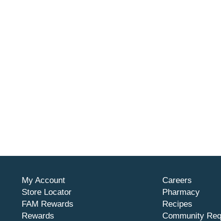
My Account
Careers
Store Locator
Pharmacy
FAM Rewards
Recipes
Rewards
Community Req