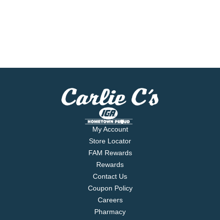
My Account
Store Locator
FAM Rewards
Rewards
Contact Us
Coupon Policy
Careers
Pharmacy