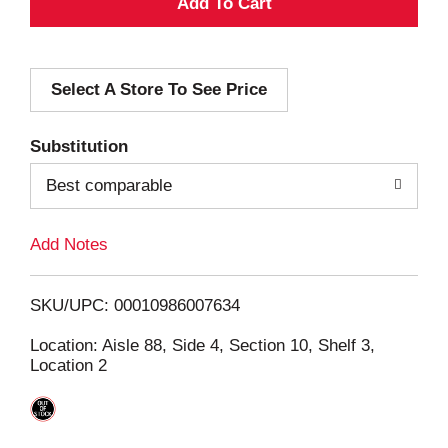
A
d
Select A Store To See Price
d
T
Substitution
o
Best comparable
L
Add Notes
i
SKU/UPC: 00010986007634
s
Location: Aisle 88, Side 4, Section 10, Shelf 3,
Location 2
t