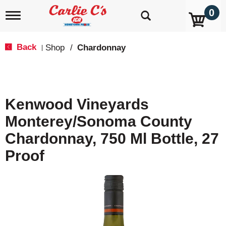
0
T
o
g
g
Back
Shop
/
Chardonnay
|
l
e
n
a
v
Kenwood Vineyards
i
g
Monterey/Sonoma County
a
t
Chardonnay, 750 Ml Bottle, 27
i
o
Proof
n