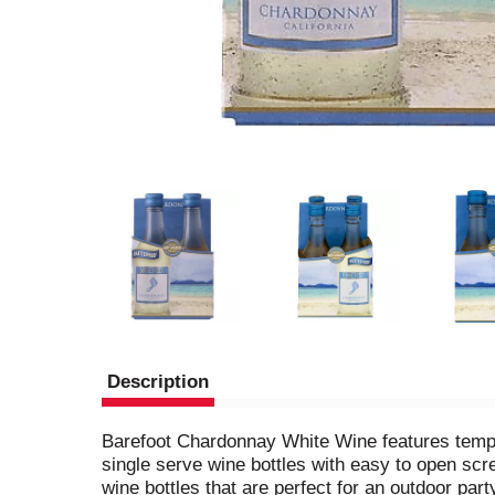
Description
Barefoot Chardonnay White Wine features temptin
single serve wine bottles with easy to open scr
wine bottles that are perfect for an outdoor par