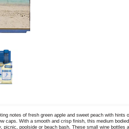
g notes of fresh green apple and sweet peach with hints of h
ew caps. With a smooth and crisp finish, this medium bodied
ty, picnic, poolside or beach bash. These small wine bottles 