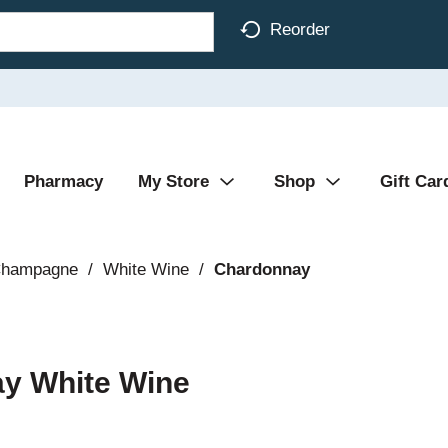
Reorder
Pharmacy
My Store
Shop
Gift Car
Champagne
/
White Wine
/
Chardonnay
ay White Wine