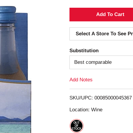
A
d
Select A Store To See Pr
d
Substitution
T
Best comparable
o
Add Notes
L
i
SKU/UPC: 00085000045367
s
Location: Wine
t