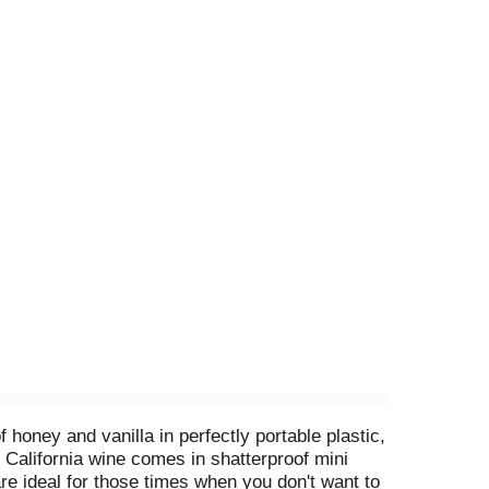
oney and vanilla in perfectly portable plastic,
 California wine comes in shatterproof mini
are ideal for those times when you don't want to