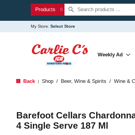
Products
My Store:
Select Store
Weekly Ad
Back
Shop
/
Beer, Wine & Spirits
/
Wine & 
|
Barefoot Cellars Chardonn
4 Single Serve 187 Ml