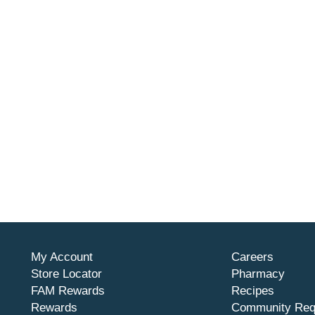
My Account
Careers
Store Locator
Pharmacy
FAM Rewards
Recipes
Rewards
Community Req