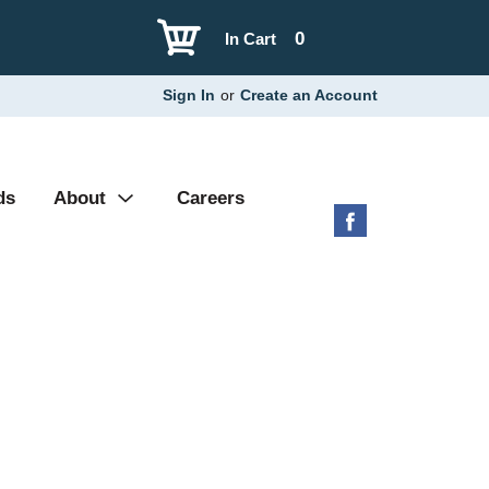
0
In Cart
Sign In
or
Create an Account
ds
About
Careers