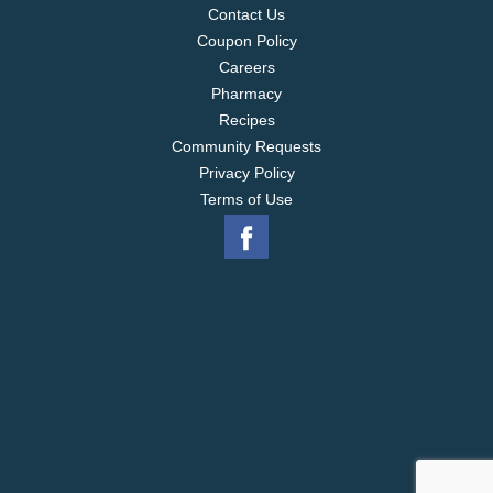
Contact Us
Coupon Policy
Careers
Pharmacy
Recipes
Community Requests
Privacy Policy
Terms of Use