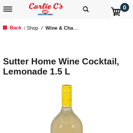
0
T
o
g
g
Back
Shop
/
Wine & Champagne
|
l
e
n
a
v
Sutter Home Wine Cocktail,
i
g
Lemonade 1.5 L
a
t
i
o
n