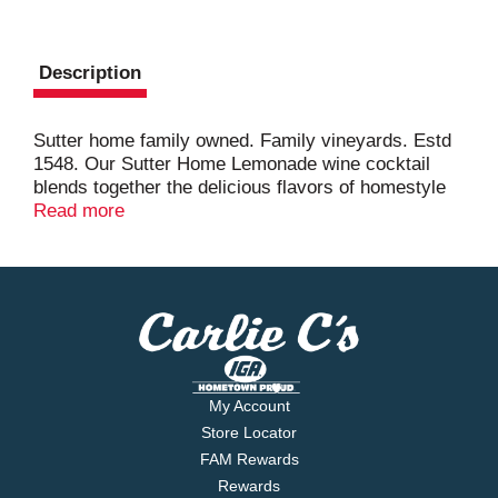
Description
Sutter home family owned. Family vineyards. Estd
1548. Our Sutter Home Lemonade wine cocktail
blends together the delicious flavors of homestyle
lemonade and sweet white wine. Pour over ice and
Read more
enjoy a refreshing sip of summer! From our home
to yours.
My Account
Store Locator
FAM Rewards
Rewards