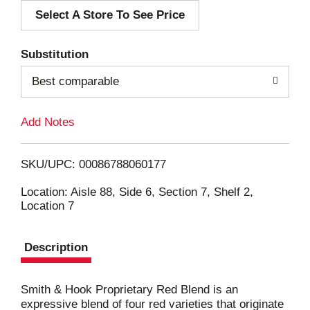
Select A Store To See Price
d
T
Substitution
o
Best comparable
L
Add Notes
i
SKU/UPC: 00086788060177
s
Location: Aisle 88, Side 6, Section 7, Shelf 2,
Location 7
t
Description
Smith & Hook Proprietary Red Blend is an
expressive blend of four red varieties that originate