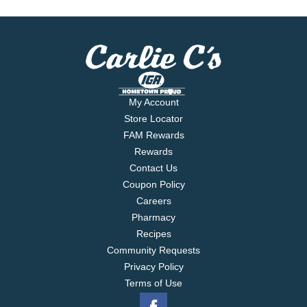
My Account
Store Locator
FAM Rewards
Rewards
Contact Us
Coupon Policy
Careers
Pharmacy
Recipes
Community Requests
Privacy Policy
Terms of Use