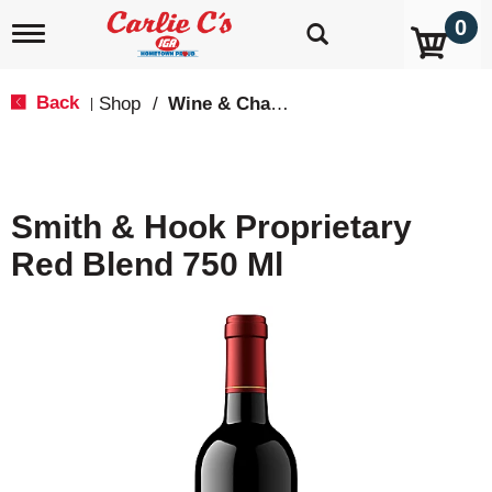
0
T
o
g
g
Back
Shop
/
Wine & Champagne
|
l
e
n
a
v
Smith & Hook Proprietary
i
g
Red Blend 750 Ml
a
t
i
o
n