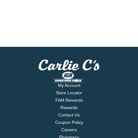
My Account
Store Locator
FAM Rewards
Rewards
Contact Us
Coupon Policy
Careers
Pharmacy