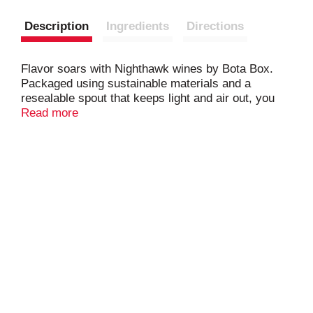
Description
Ingredients
Directions
Flavor soars with Nighthawk wines by Bota Box.
Packaged using sustainable materials and a
resealable spout that keeps light and air out, you
can enjoy our award-winning quality wines
Read more
anywhere, anytime for up to 30 days after opening.
Celebrate with bolder, richer expressions of your
favorite red wines, backed by the renowned quality,
taste, value, and environmentally friendly packaging
of Bota Box.