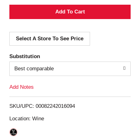
A
d
Select A Store To See Price
d
T
Substitution
o
Best comparable
L
Add Notes
i
SKU/UPC: 00082242016094
s
Location: Wine
t