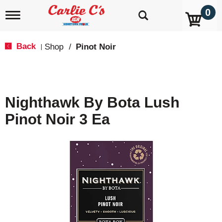
0
T
o
g
g
Back
Shop
/
Pinot Noir
|
l
e
n
a
v
Nighthawk By Bota Lush
i
g
Pinot Noir 3 Ea
a
t
i
o
n