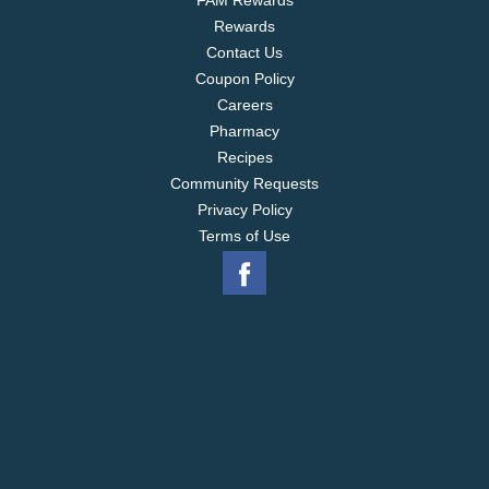
FAM Rewards
Rewards
Contact Us
Coupon Policy
Careers
Pharmacy
Recipes
Community Requests
Privacy Policy
Terms of Use