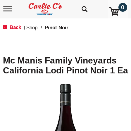
0
T
o
g
g
Back
Shop
/
Pinot Noir
|
l
e
n
a
v
Mc Manis Family Vineyards
i
g
California Lodi Pinot Noir 1 Ea
a
t
i
o
n