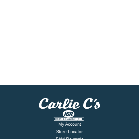
My Account
Store Locator