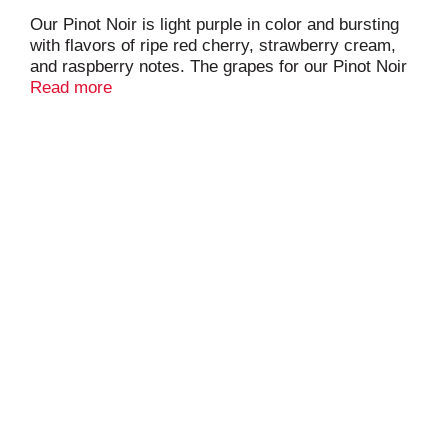
Our Pinot Noir is light purple in color and bursting
with flavors of ripe red cherry, strawberry cream,
and raspberry notes. The grapes for our Pinot Noir
are generally harvested between August and
Read more
September, with an average Brix of 25.1. After
fermenting on the skins for 6-9 days, the must is
pressed and the resulting wine finishes
fermentation in stainless steel tanks.