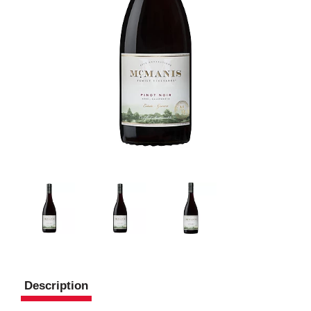
Description