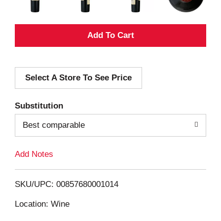
A
d
Select A Store To See Price
d
T
Substitution
o
Best comparable
L
Add Notes
i
SKU/UPC: 00857680001014
s
Location: Wine
t