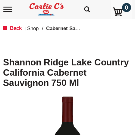
0
T
o
g
g
Back
Shop
/
Cabernet Sauvignon
|
l
e
n
a
v
Shannon Ridge Lake Country
i
g
California Cabernet
a
t
Sauvignon 750 Ml
i
o
n