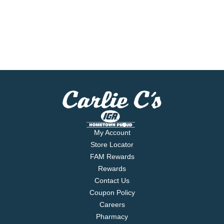
My Account
Store Locator
FAM Rewards
Rewards
Contact Us
Coupon Policy
Careers
Pharmacy