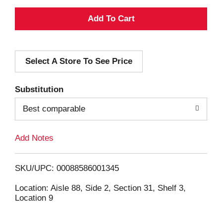
A
d
Select A Store To See Price
d
T
Substitution
o
Best comparable
L
Add Notes
i
SKU/UPC: 00088586001345
s
Location: Aisle 88, Side 2, Section 31, Shelf 3,
Location 9
t