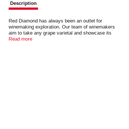
Description
Red Diamond has always been an outlet for
winemaking exploration. Our team of winemakers
aim to take any grape varietal and showcase its
rich, fruit-forward qualities; a style that has always
Read more
made Red Diamond wines approachable and
exciting. This Cabernet Sauvignon opens with
subtle oak aromas leading into hints of creamy
cherry with a velvety finish. reddiamondwine.com.
Alc. 13.5% by vol. 27 Cellared and bottled by Red
Diamond Winery, Paterson, Washington, U.S.A.