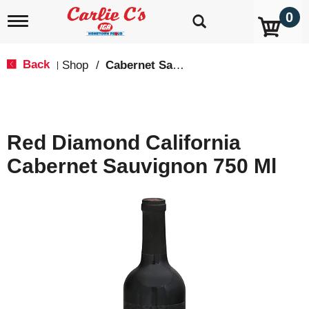
0
T
o
g
g
Back
Shop
/
Cabernet Sauvignon
|
l
e
n
a
v
Red Diamond California
i
g
Cabernet Sauvignon 750 Ml
a
t
i
o
n