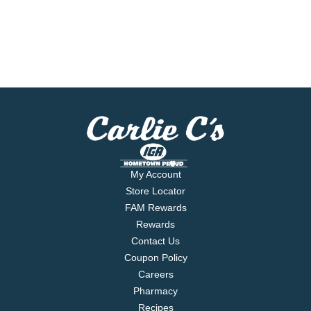
My Account
Store Locator
FAM Rewards
Rewards
Contact Us
Coupon Policy
Careers
Pharmacy
Recipes