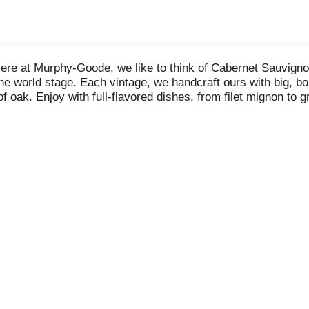
re at Murphy-Goode, we like to think of Cabernet Sauvignon as
the world stage. Each vintage, we handcraft ours with big, bold
f oak. Enjoy with full-flavored dishes, from filet mignon to g
. 27 Vinted in U.S.A. Raised & made in California. Vinted 