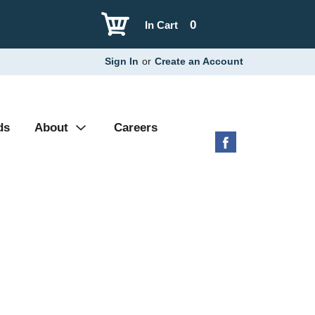
0
In Cart
Sign In
or
Create an Account
ds
About
Careers