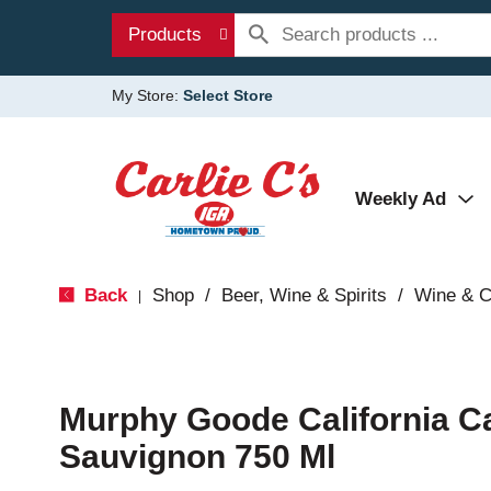
Products
My Store:
Select Store
Weekly Ad
Back
Shop
/
Beer, Wine & Spirits
/
Wine & 
|
Murphy Goode California C
Sauvignon 750 Ml