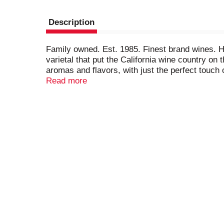
Description
Family owned. Est. 1985. Finest brand wines. He
varietal that put the California wine country on 
aromas and flavors, with just the perfect touch o
cassis, thyme. murphygoode.com. 13.5% alc/vol
Read more