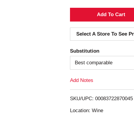
A
d
Select A Store To See Pr
d
Substitution
T
Best comparable
o
Add Notes
L
i
SKU/UPC: 00083722870045
s
Location: Wine
t