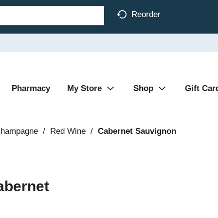
Reorder
Pharmacy
My Store
Shop
Gift Car
Champagne
/
Red Wine
/
Cabernet Sauvignon
abernet