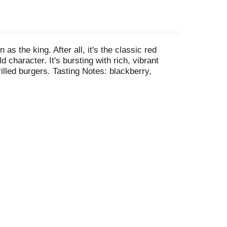
 the king. After all, it's the classic red
 character. It's bursting with rich, vibrant
rilled burgers. Tasting Notes: blackberry,
and bottled by Murphy-Goode, Santa Rosa, CA.