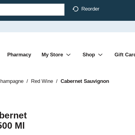
Reorder
Pharmacy
My Store
Shop
Gift Car
Champagne
/
Red Wine
/
Cabernet Sauvignon
bernet
500 Ml