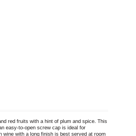
d red fruits with a hint of plum and spice. This
 an easy-to-open screw cap is ideal for
 wine with a long finish is best served at room