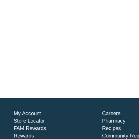
My Account
Careers
Store Locator
Pharmacy
FAM Rewards
Recipes
Rewards
Community Req