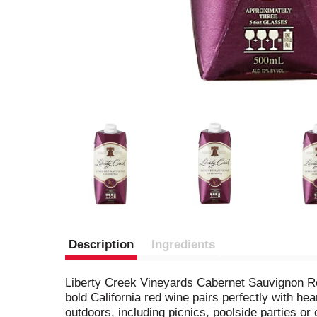
Description
Ingredients
Liberty Creek Vineyards Cabernet Sauvignon Red 
bold California red wine pairs perfectly with he
outdoors, including picnics, poolside parties o