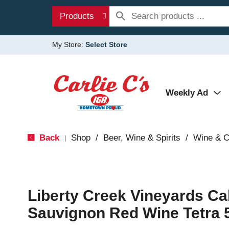
Products
My Store:
Select Store
Weekly Ad
Back
Shop
/
Beer, Wine & Spirits
/
Wine & 
|
Liberty Creek Vineyards Ca
Sauvignon Red Wine Tetra 