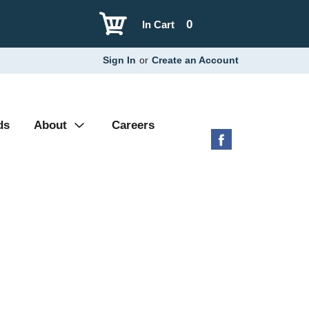
0
In Cart
Sign In
or
Create an Account
ds
About
Careers