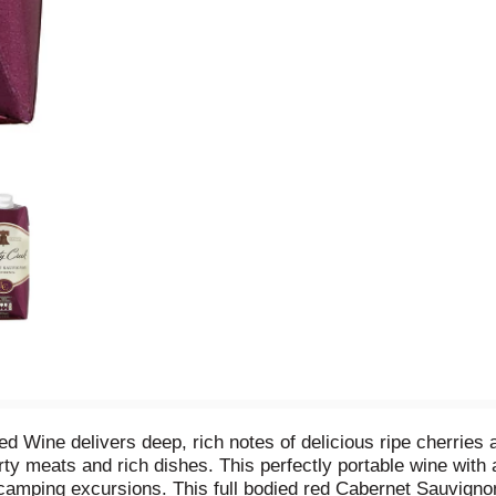
Wine delivers deep, rich notes of delicious ripe cherries an
arty meats and rich dishes. This perfectly portable wine with
r camping excursions. This full bodied red Cabernet Sauvignon