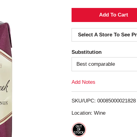
A
d
Select A Store To See Pr
d
Substitution
T
Best comparable
o
Add Notes
L
i
SKU/UPC: 00085000021828
s
Location: Wine
t