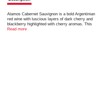
Alamos Cabernet Sauvignon is a bold Argentinian
red wine with luscious layers of dark cherry and
blackberry highlighted with cherry aromas. This
wine balances an expressive flavor profile with a
Read more
robust mouthfeel. Alamos wines offer rich
complexity, grown in the Andes Mountains. Each
750ml wine bottle contains approximately 5 glasses
of wine with 13.0% alcohol by volume.