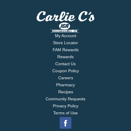
My Account
Store Locator
FAM Rewards
Rewards
Contact Us
Coupon Policy
Careers
Pharmacy
Recipes
Community Requests
Privacy Policy
Terms of Use