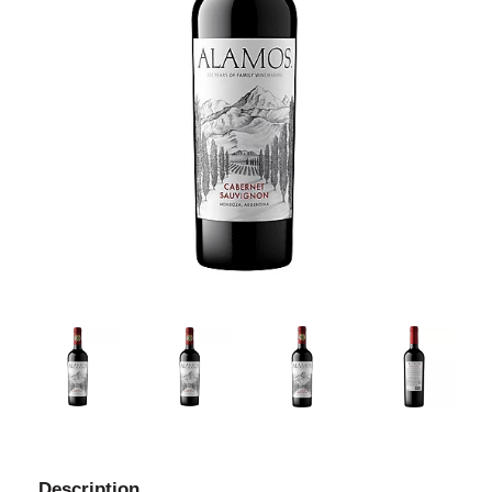
Description