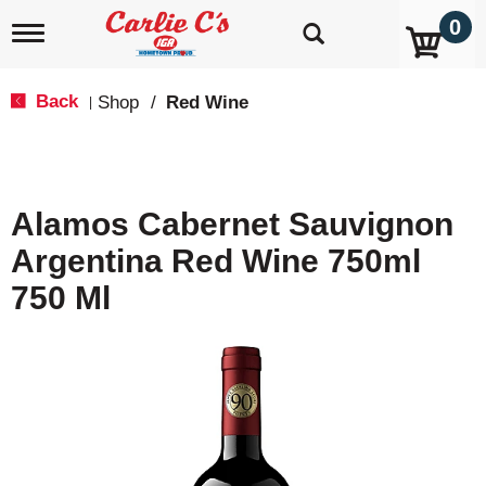
0
T
o
g
g
Back
Shop
/
Red Wine
|
l
e
n
a
v
Alamos Cabernet Sauvignon
i
g
Argentina Red Wine 750ml
a
t
750 Ml
i
o
n