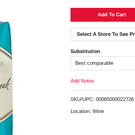
A
d
Select A Store To See Pr
d
Substitution
T
Best comparable
o
Add Notes
L
i
SKU/UPC: 00085000022726
s
Location: Wine
t