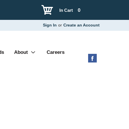
0
In Cart
Sign In
or
Create an Account
ds
About
Careers