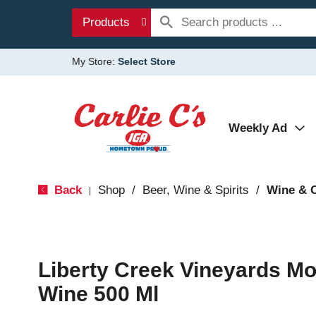
Products
My Store:
Select Store
Weekly Ad
Back
Shop
/
Beer, Wine & Spirits
/
Wine & 
|
Liberty Creek Vineyards M
Wine 500 Ml