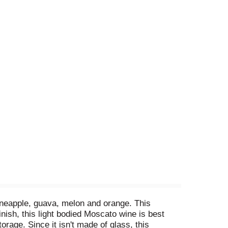
pineapple, guava, melon and orange. This
inish, this light bodied Moscato wine is best
rage. Since it isn't made of glass, this