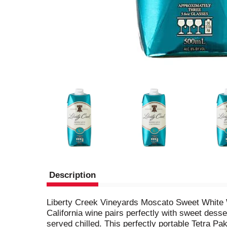
Description
Liberty Creek Vineyards Moscato Sweet White Wi
California wine pairs perfectly with sweet desse
served chilled. This perfectly portable Tetra Pa