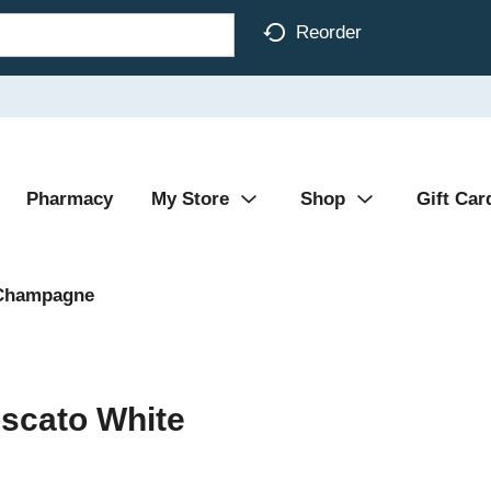
Reorder
Pharmacy
My Store
Shop
Gift Car
Champagne
oscato White