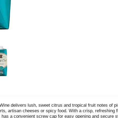
ne delivers lush, sweet citrus and tropical fruit notes of 
rts, artisan cheeses or spicy food. With a crisp, refreshing f
k has a convenient screw cap for easy opening and secure sto