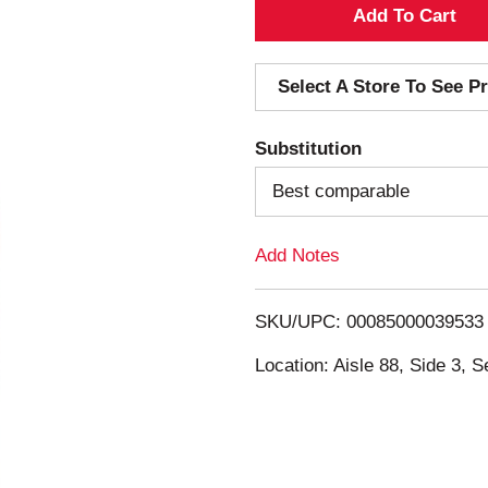
A
d
Select A Store To See Pr
d
Substitution
T
Best comparable
o
Add Notes
L
i
SKU/UPC: 00085000039533
s
Location: Aisle 88, Side 3, S
t