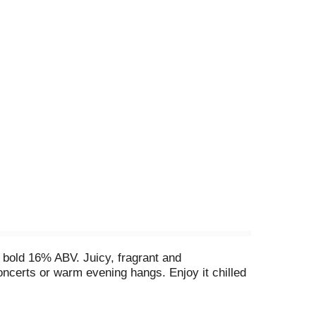
 bold 16% ABV. Juicy, fragrant and
concerts or warm evening hangs. Enjoy it chilled