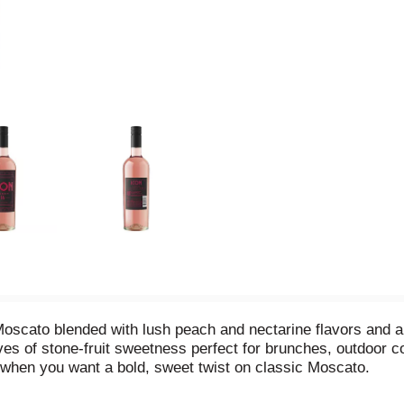
oscato blended with lush peach and nectarine flavors and a
aves of stone-fruit sweetness perfect for brunches, outdoor 
ce when you want a bold, sweet twist on classic Moscato.