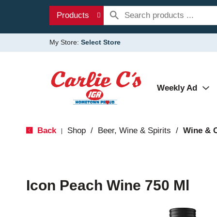
Products
My Store:
Select Store
Weekly Ad
Back
Shop
/
Beer, Wine & Spirits
/
Wine & 
|
Icon Peach Wine 750 Ml