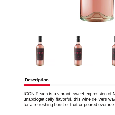
Description
ICON Peach is a vibrant, sweet expression of M
unapologetically flavorful, this wine delivers w
for a refreshing burst of fruit or poured over i