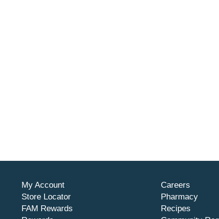
My Account
Careers
Store Locator
Pharmacy
FAM Rewards
Recipes