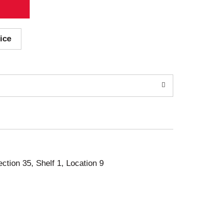
ice
ection 35, Shelf 1, Location 9