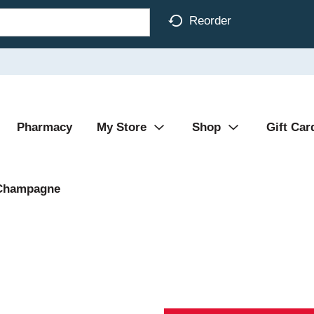
Reorder
Pharmacy
My Store
Shop
Gift Car
Champagne