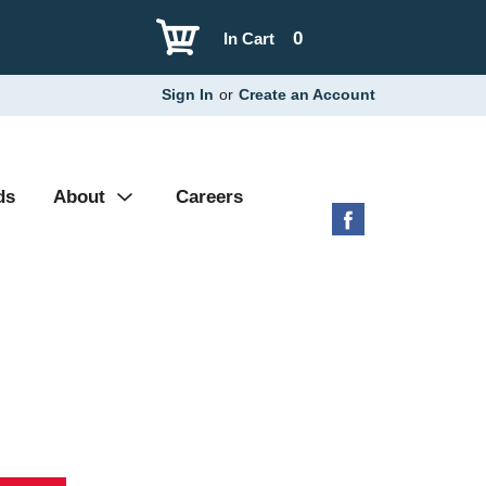
0
In Cart
Sign In
or
Create an Account
ds
About
Careers