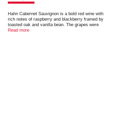
Hahn Cabernet Sauvignon is a bold red wine with
rich notes of raspberry and blackberry framed by
toasted oak and vanilla bean. The grapes were
harvested at optimum ripeness to create a rich
Read more
flavor profile. The mouthfeel is graceful and silky.
Layers of dark cherry and currants stay
pronounced through the long balanced finish with
hints of peppercorn and crushed spice.