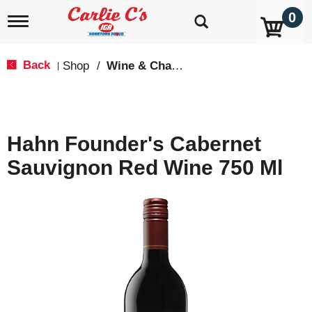
0
T
o
g
g
Back
Shop
/
Wine & Champagne
|
l
e
n
a
v
Hahn Founder's Cabernet
i
g
Sauvignon Red Wine 750 Ml
a
t
i
o
n