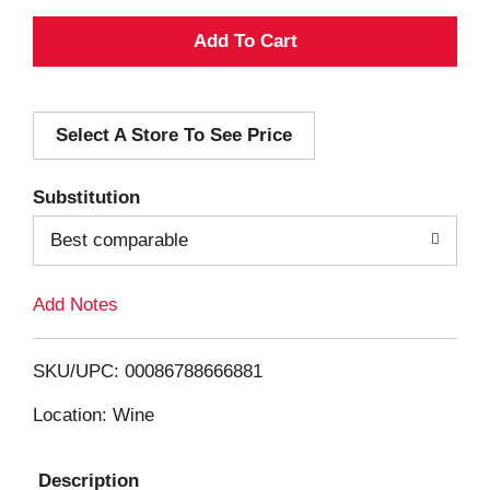
A
d
Select A Store To See Price
d
T
Substitution
o
Best comparable
L
Add Notes
i
SKU/UPC: 00086788666881
s
Location: Wine
t
Description