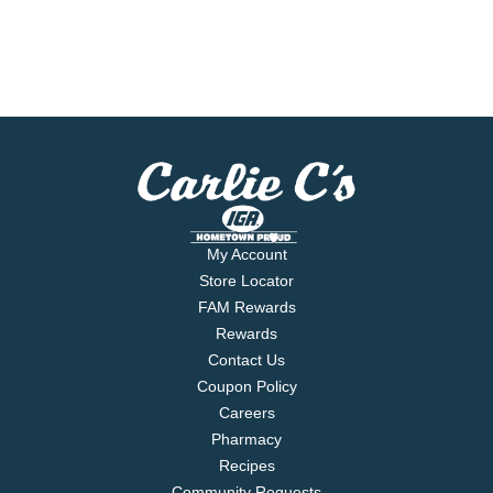
My Account
Store Locator
FAM Rewards
Rewards
Contact Us
Coupon Policy
Careers
Pharmacy
Recipes
Community Requests