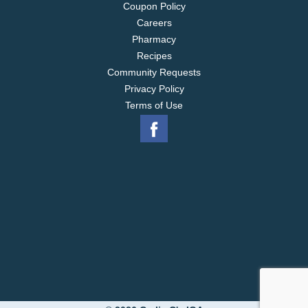
Coupon Policy
Careers
Pharmacy
Recipes
Community Requests
Privacy Policy
Terms of Use