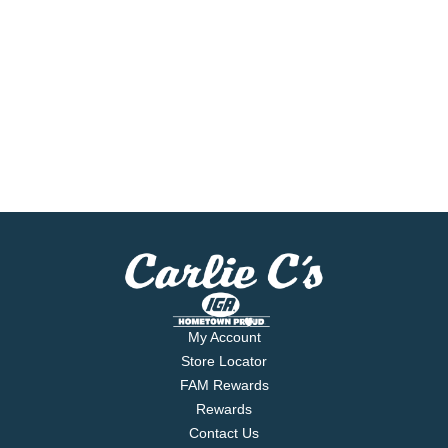
My Account
Store Locator
FAM Rewards
Rewards
Contact Us