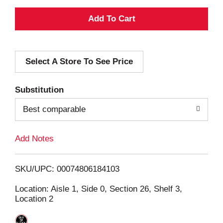
A
d
Select A Store To See Price
d
T
Substitution
o
Best comparable
L
Add Notes
i
SKU/UPC: 00074806184103
s
Location: Aisle 1, Side 0, Section 26, Shelf 3,
Location 2
t