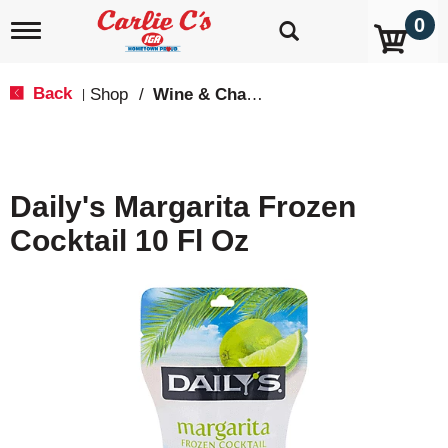
0
T
o
g
g
Back
Shop
/
Wine & Champagne
|
l
e
n
a
v
Daily's Margarita Frozen
i
g
Cocktail 10 Fl Oz
a
t
i
o
n