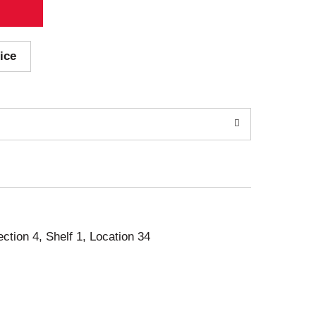
ice
ection 4, Shelf 1, Location 34