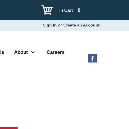
0
In Cart
Sign In
or
Create an Account
ds
About
Careers