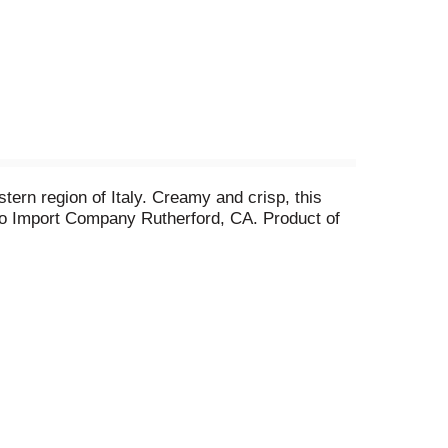
stern region of Italy. Creamy and crisp, this
no Import Company Rutherford, CA. Product of