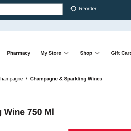
Reorder
Pharmacy
My Store
Shop
Gift Car
Champagne
/
Champagne & Sparkling Wines
g Wine 750 Ml