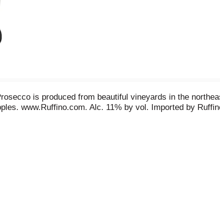
 Prosecco is produced from beautiful vineyards in the northea
pples. www.Ruffino.com. Alc. 11% by vol. Imported by Ruffi