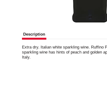
Description
Extra dry. Italian white sparkling wine. Ruffino
sparkling wine has hints of peach and golden a
Italy.