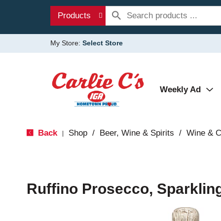
Products
My Store:
Select Store
Weekly Ad
Back
Shop
/
Beer, Wine & Spirits
/
Wine & 
|
Ruffino Prosecco, Sparklin