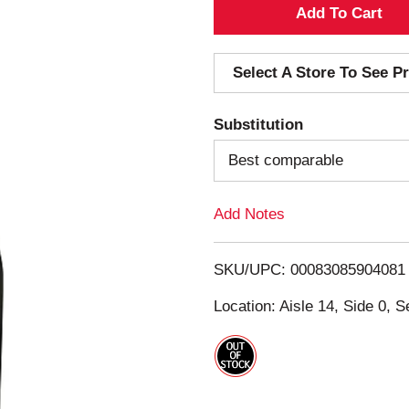
A
d
Select A Store To See Pr
d
Substitution
T
Best comparable
o
Add Notes
L
i
SKU/UPC: 00083085904081
s
Location: Aisle 14, Side 0, S
t