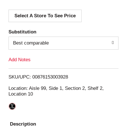
d
Select A Store To See Price
d
T
Substitution
o
Best comparable
L
Add Notes
i
SKU/UPC: 00876153003928
s
Location: Aisle 99, Side 1, Section 2, Shelf 2,
Location 10
t
Description