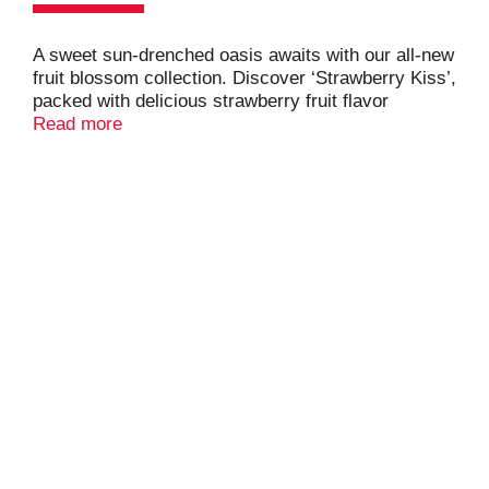
A sweet sun-drenched oasis awaits with our all-new
fruit blossom collection. Discover ‘Strawberry Kiss’,
packed with delicious strawberry fruit flavor
blended with our semi-sweet white wine. Best
Read more
served chilled. Your kiss awaits!