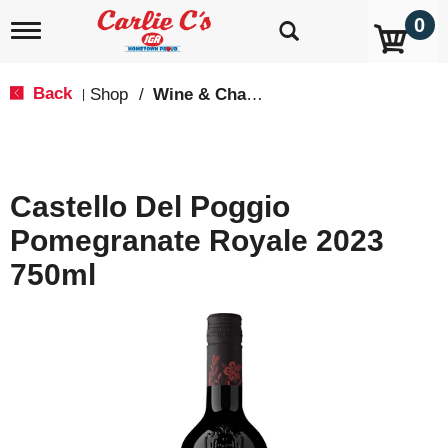
0
T
o
g
g
Back
Shop
/
Wine & Champagne
|
l
e
n
a
v
Castello Del Poggio
i
g
Pomegranate Royale 2023
a
t
750ml
i
o
n