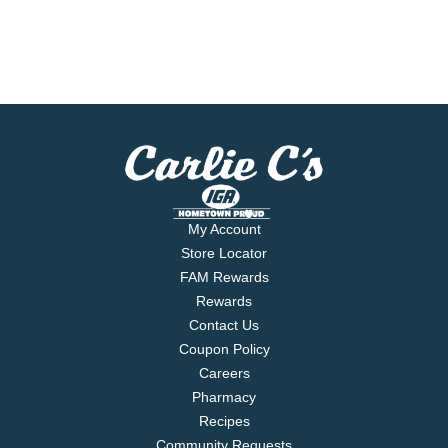
My Account
Store Locator
FAM Rewards
Rewards
Contact Us
Coupon Policy
Careers
Pharmacy
Recipes
Community Requests