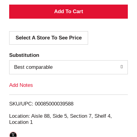
A
d
Select A Store To See Price
d
T
Substitution
o
Best comparable
L
Add Notes
i
SKU/UPC: 00085000039588
s
Location: Aisle 88, Side 5, Section 7, Shelf 4,
Location 1
t