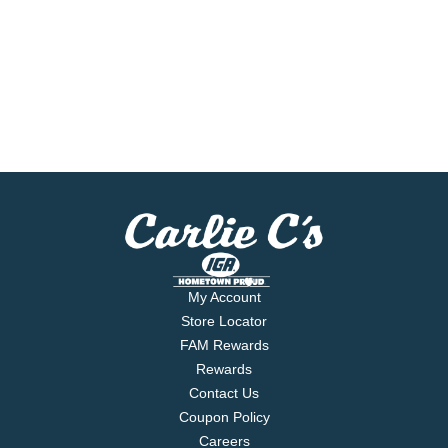
My Account
Store Locator
FAM Rewards
Rewards
Contact Us
Coupon Policy
Careers