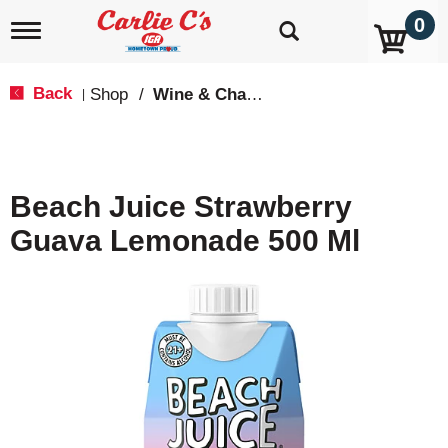
0
T
o
g
g
Back
Shop
/
Wine & Champagne
|
l
e
n
a
v
Beach Juice Strawberry
i
g
Guava Lemonade 500 Ml
a
t
i
o
n