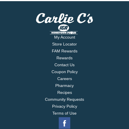
My Account
Store Locator
FAM Rewards
Rewards
Contact Us
Coupon Policy
Careers
Pharmacy
Recipes
Community Requests
Privacy Policy
Terms of Use