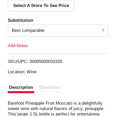
Select A Store To See Price
d
T
Substitution
o
Best comparable
L
Add Notes
i
SKU/UPC: 00085000033326
s
Location: Wine
t
Description
Directions
Barefoot Pineapple Fruit Moscato is a delightfully
sweet wine with natural flavors of juicy, pineapple.
This larger 1.5L bottle is perfect for entertaining